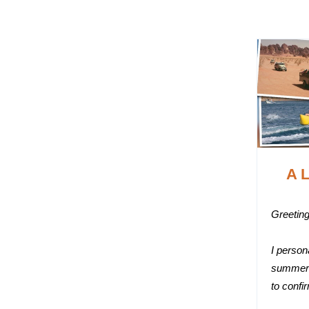
A L
Greeting
I person
summer 
to confi