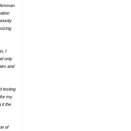
om Amman
ation
riority
vizing
n, I
nd only
laim and
d testing
 for my
it the
pe of