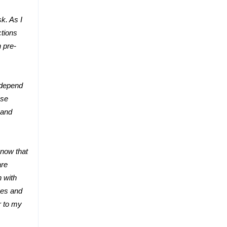
k. As I
ctions
 pre-
 depend
ase
 and
know that
are
n with
xes and
r to my