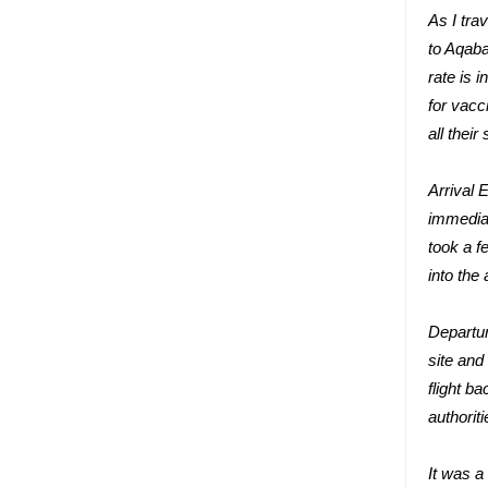
As I tra
to Aqaba
rate is 
for vacc
all their
Arrival 
immediat
took a f
into the
Departur
site and
flight b
authorit
It was a 