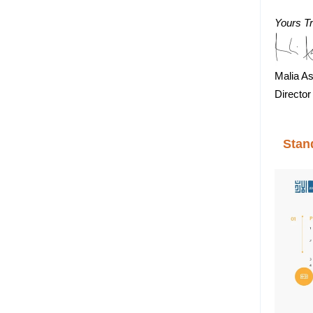
Yours Tr
Malia As
Director
Stan