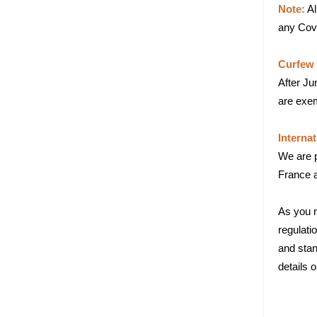
Note:
Al
any Covi
Curfew 
After Ju
are exem
Internat
We are pl
France a
As you m
regulati
and stan
details o