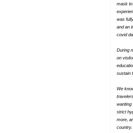
mask to 
experien
was full
and an i
covid da
During m
on visit
educatio
sustain t
We know 
traveler
wanting 
strict h
more, an
country.