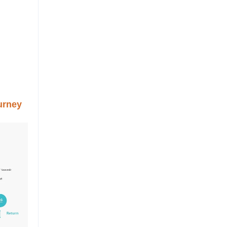
urney