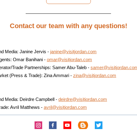
Contact our team with any questions!
d Media: Janine Jervis -
janine@visitjordan.com
Agents: Omar Banihani -
omar@visitjordan.com
erator/Trade Partnerships: Samer Abu-Taleb -
samer@visitjordan.co
rket (Press & Trade): Zina Ammari -
zina@visitjordan.com
a
nd Media: Deirdre Campbell -
deirdre@visitjordan.com
rade: Avril Matthews -
avril@visitjordan.com