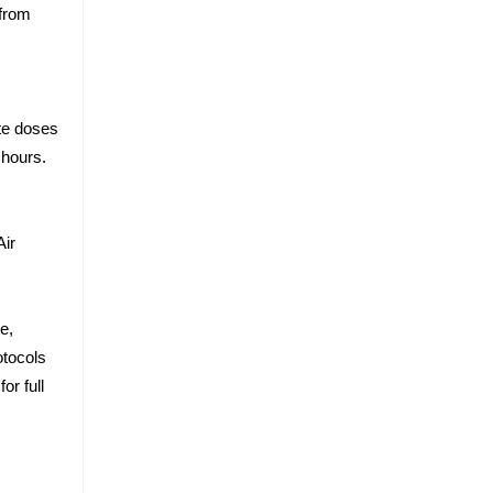
 from
te doses
 hours.
Air
.
e,
otocols
r full