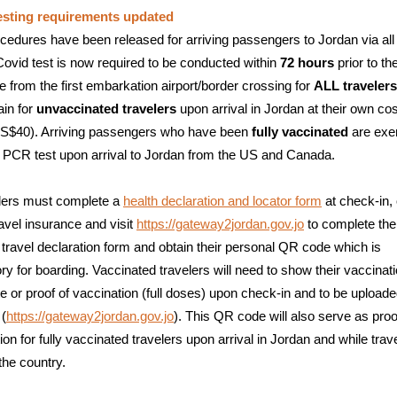
esting requirements updated
edures have been released for arriving passengers to Jordan via all
vid test is now required to be conducted within
72 hours
prior to th
e from the first embarkation airport/border crossing for
ALL travelers
in for
unvaccinated travelers
upon arrival in Jordan at their own cos
S$40). Arriving passengers who have been
fully vaccinated
are ex
 PCR test upon arrival to Jordan from the US and Canada.
elers must complete a
health declaration and locator form
at check-in, 
ravel insurance and visit
https://gateway2jordan.gov.jo
to complete the
 travel declaration form and obtain their personal QR code which is
y for boarding. Vaccinated travelers will need to show their vaccinat
ate or proof of vaccination (full doses) upon check-in and to be uploade
 (
https://gateway2jordan.gov.jo
). This QR code will also serve as proo
ion for fully vaccinated travelers upon arrival in Jordan and while trav
the country.