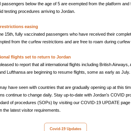
l passengers below the age of 5 are exempted from the platform and
d testing procedures arriving to Jordan.
restrictions easing
ne 15th, fully vaccinated passengers who have received their comple
pted from the curfew restrictions and are free to roam during curfew
ional flights set to return to Jordan
eased to report that all international flights including British Airways, 
nd Lufthansa are beginning to resume flights, some as early as July
ay have seen with countries that are gradually opening up at this tim
ons continue to change daily. Stay up-to-date with Jordan’s COVID pr
dard of procedures (SOPs) by visiting our COVID-19 UPDATE page fo
n the latest visitor requirements.
Covid-19 Updates