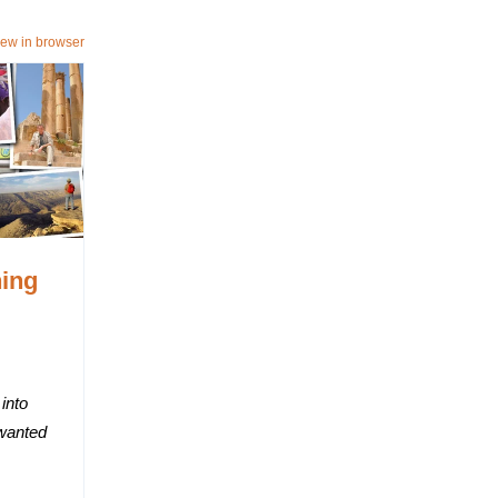
iew in browser
ning
into
 wanted