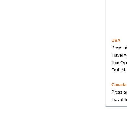
USA
Press an
Travel 
Tour Op
Faith Ma
Canad
Press a
Travel T