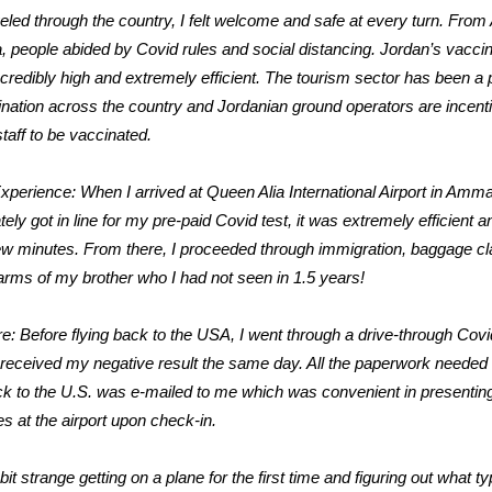
veled through the country, I felt welcome and safe at every turn. Fr
, people abided by Covid rules and social distancing. Jordan’s vaccin
incredibly high and extremely efficient. The tourism sector has been a p
ination across the country and Jordanian ground operators are incenti
 staff to be vaccinated.
Experience: When I arrived at Queen Alia International Airport in Amma
ely got in line for my pre-paid Covid test, it was extremely efficient a
ew minutes. From there, I proceeded through immigration, baggage c
 arms of my brother who I had not seen in 1.5 years!
e: Before flying back to the USA, I went through a drive-through Covi
 received my negative result the same day. All the paperwork needed
ack to the U.S. was e-mailed to me which was convenient in presenting 
ies at the airport upon check-in.
bit strange getting on a plane for the first time and figuring out what ty