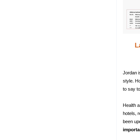
L
Jordan i
style. H
to say t
Health a
hotels, 
been upd
importa