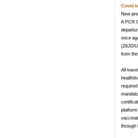
Covid t
New proc
A PCR Co
departur
once aga
(28JD/U
from the
All trav
health/t
required
mandator
certific
platform
vaccinat
through 