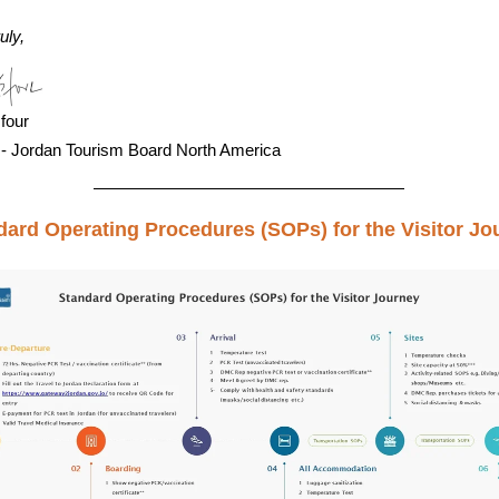
uly,
four
 - Jordan Tourism Board North America
dard Operating Procedures (SOPs) for the Visitor Jo