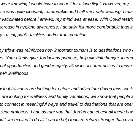
wear knowing I would have to wear it for a long flight. However, my
ce was quite pleasant, comfortable and I felt very safe wearing a mas
y vaccinated before I arrived, my mind was at ease. With Covid restri
ncrease in hygiene awareness, I actually felt more comfortable than in
ys using public facilities and/or transportation.
y trip it was reinforced how important tourism is to destinations who
ors. Your clients give Jordanians purpose, help alleviate hunger, incre
nal opportunities and gender equity, allow local communities to thrive
heir livelihoods.
that travelers are looking for nature and adventure driven trips, we 
s are looking for wellness and family vacations, we know that people 
to connect in meaningful ways and travel to destinations that are ope
ygiene protocols. I can assure you that Jordan can check all these bo
d I am excited to do all I can to help tourism return stronger than eve