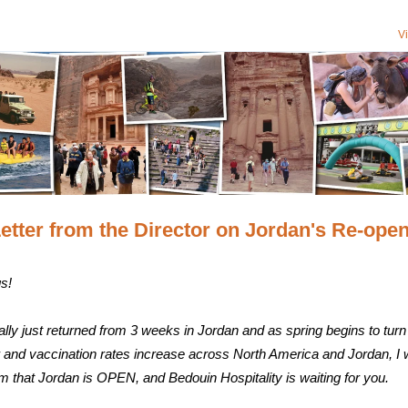
V
etter from the Director on Jordan's Re-ope
s!
ally just returned from 3 weeks in Jordan and as spring begins to turn 
and vaccination rates increase across North America and Jordan, I
rm that Jordan is OPEN, and Bedouin Hospitality is waiting for you.