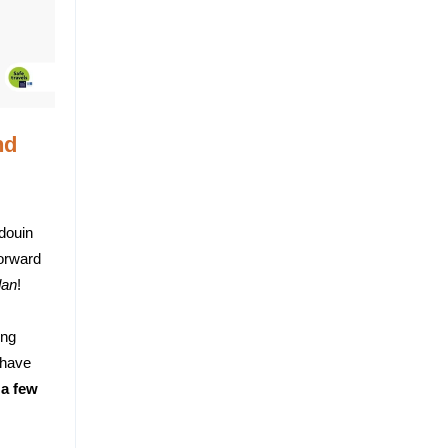
nd
douin
forward
dan
!
ing
 have
 a few