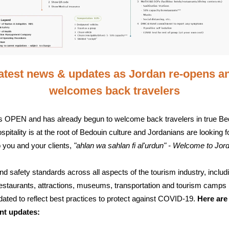
atest news & updates as Jordan re-opens a
welcomes back travelers
s OPEN and has already begun to welcome back travelers in true Be
ospitality is at the root of Bedouin culture and Jordanians are looking 
o you and your clients,
"ahlan wa sahlan fi al'urdun"
- Welcome to Jor
nd safety standards across all aspects of the tourism industry, includ
restaurants, attractions, museums, transportation and tourism camps
ated to reflect best practices to protect against COVID-19.
Here are
nt updates: