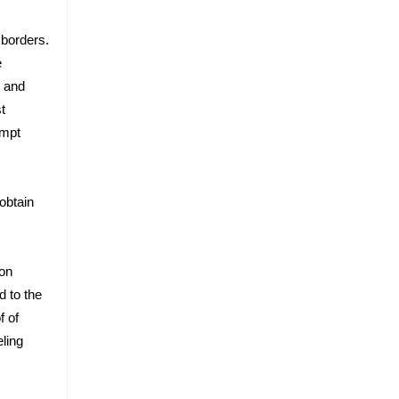
 borders.
e
and
t
empt
obtain
ion
d to the
f of
eling