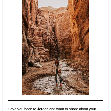
Have you been to Jordan and want to share about your