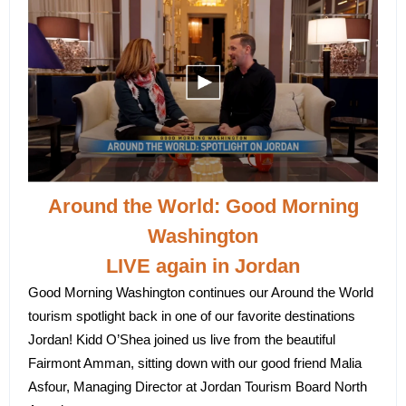
Around the World: Good Morning
Washington
LIVE again in Jordan
Good Morning Washington continues our Around the World
tourism spotlight back in one of our favorite destinations
Jordan! Kidd O’Shea joined us live from the beautiful
Fairmont Amman, sitting down with our good friend Malia
Asfour, Managing Director at Jordan Tourism Board North