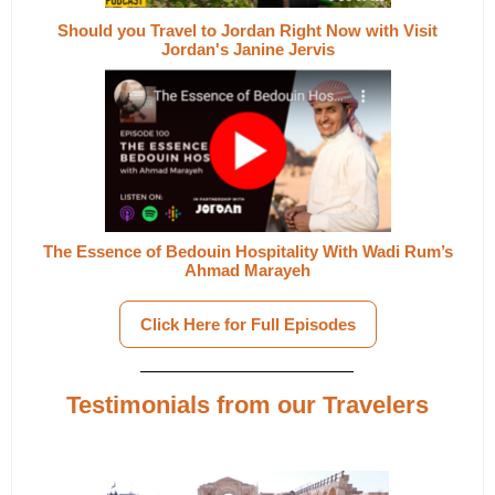
Should you Travel to Jordan Right Now with Visit
Jordan's Janine Jervis
The Essence of Bedouin Hospitality With Wadi Rum’s
Ahmad Marayeh
Click Here for Full Episodes
Testimonials from our Travelers