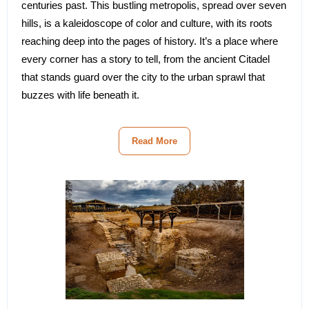
centuries past. This bustling metropolis, spread over seven
hills, is a kaleidoscope of color and culture, with its roots
reaching deep into the pages of history. It’s a place where
every corner has a story to tell, from the ancient Citadel
that stands guard over the city to the urban sprawl that
buzzes with life beneath it.
Read More