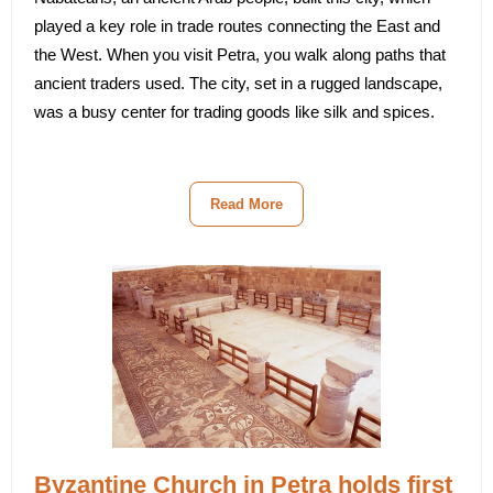
played a key role in trade routes connecting the East and
the West. When you visit Petra, you walk along paths that
ancient traders used. The city, set in a rugged landscape,
was a busy center for trading goods like silk and spices.
Read More
Byzantine Church in Petra holds first