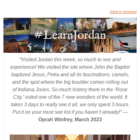
View in browser
“Visited Jordan this week, so much to see and
experience! We visited the site where John the Baptist
baptized Jesus, Petra and all its fascinations, camels,
and the spot where the big boulder comes rolling out
of Indiana Jones. So much history there in the ‘Rose
City,’ voted one of the 7 new wonders of the world. It
takes 3 days to really see it all, we only spent 3 hours.
Put it on your must see list if you haven’t already!”
—
Oprah Winfrey, March 2023