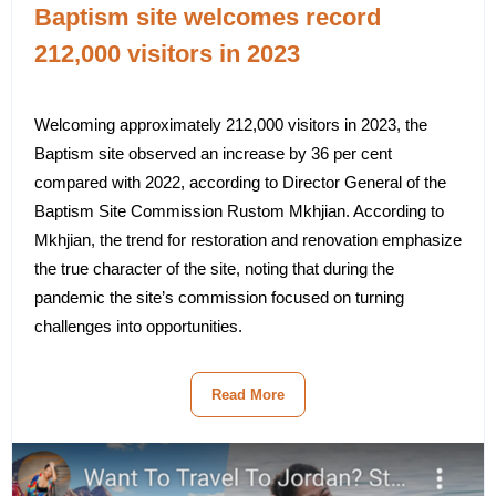
Baptism site welcomes record
212,000 visitors in 2023
Welcoming approximately 212,000 visitors in 2023, the
Baptism site observed an increase by 36 per cent
compared with 2022, according to Director General of the
Baptism Site Commission Rustom Mkhjian. According to
Mkhjian, the trend for restoration and renovation emphasize
the true character of the site, noting that during the
pandemic the site’s commission focused on turning
challenges into opportunities.
Read More