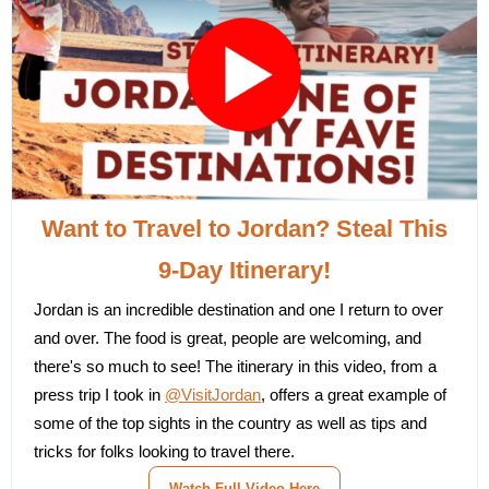
Want to Travel to Jordan? Steal This
9-Day Itinerary!
Jordan is an incredible destination and one I return to over
and over. The food is great, people are welcoming, and
there's so much to see! The itinerary in this video, from a
press trip I took in
@VisitJordan
, offers a great example of
some of the top sights in the country as well as tips and
tricks for folks looking to travel there.
Watch Full Video Here