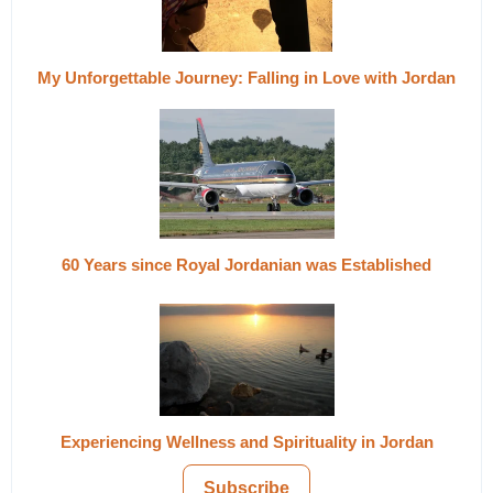
My Unforgettable Journey: Falling in Love with Jordan
60 Years since Royal Jordanian was Established
Experiencing Wellness and Spirituality in Jordan
Subscribe