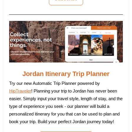
Jordan Itinerary Trip Planner
Try our new Automatic Trip Planner powered by
HipTraveler
! Planning your trip to Jordan has never been
easier. Simply input your travel style, length of stay, and the
type of experience you seek - our planner will build a
personalized itinerary for you that can be used to plan and
book your trip. Build your perfect Jordan journey today!