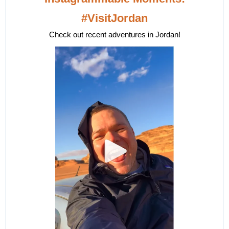
#VisitJordan
Check out recent adventures in Jordan!