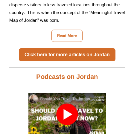
disperse visitors to less traveled locations throughout the
country. This is when the concept of the “Meaningful Travel
Map of Jordan” was born.
Read More
Click here for more articles on Jordan
Podcasts on Jordan