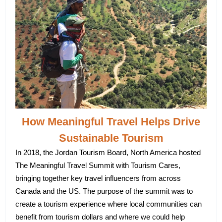
How Meaningful Travel Helps Drive
Sustainable Tourism
In 2018, the Jordan Tourism Board, North America hosted
The Meaningful Travel Summit with Tourism Cares,
bringing together key travel influencers from across
Canada and the US. The purpose of the summit was to
create a tourism experience where local communities can
benefit from tourism dollars and where we could help