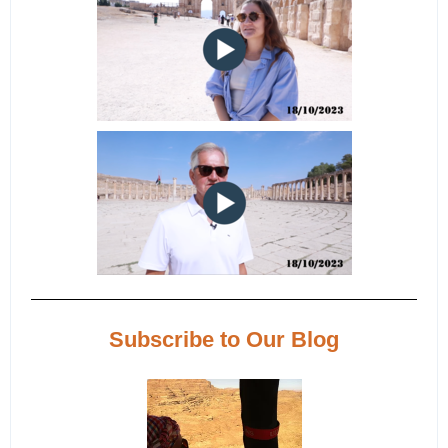
Subscribe to Our Blog