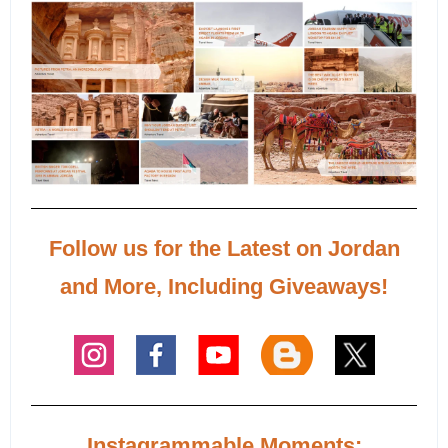
Follow us for the Latest on Jordan
and More, Including Giveaways!
Instagrammable Moments: