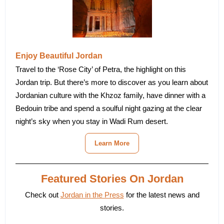
Enjoy Beautiful Jordan
Travel to the ‘Rose City’ of Petra, the highlight on this
Jordan trip. But there’s more to discover as you learn about
Jordanian culture with the Khzoz family, have dinner with a
Bedouin tribe and spend a soulful night gazing at the clear
night’s sky when you stay in Wadi Rum desert.
Learn More
Featured Stories On Jordan
Check out
Jordan in the Press
for the latest news and
stories.