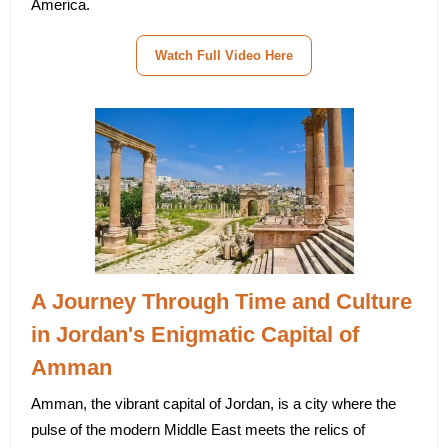
America.
Watch Full Video Here
A Journey Through Time and Culture
in Jordan's Enigmatic Capital of
Amman
Amman, the vibrant capital of Jordan, is a city where the
pulse of the modern Middle East meets the relics of