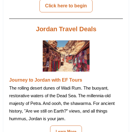
Click here to begin
Jordan Travel Deals
Journey to Jordan with EF Tours
The rolling desert dunes of Wadi Rum. The buoyant,
restorative waters of the Dead Sea. The millennia-old
majesty of Petra. And oooh, the shawarma. For ancient
history, "Are we still on Earth?” views, and all things
hummus, Jordan is your jam.
Learn More