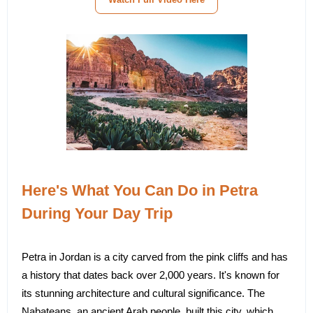
Here's What You Can Do in Petra
During Your Day Trip
Petra in Jordan is a city carved from the pink cliffs and has
a history that dates back over 2,000 years. It's known for
its stunning architecture and cultural significance. The
Nabateans, an ancient Arab people, built this city, which