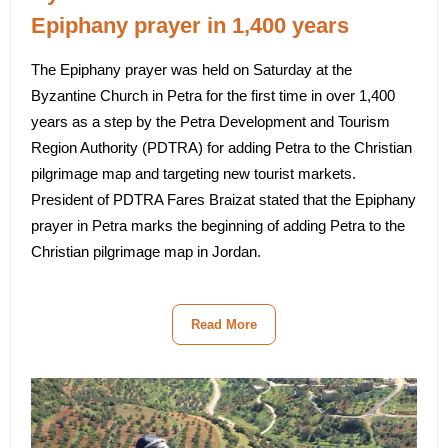
Epiphany prayer in 1,400 years
The Epiphany prayer was held on Saturday at the
Byzantine Church in Petra for the first time in over 1,400
years as a step by the Petra Development and Tourism
Region Authority (PDTRA) for adding Petra to the Christian
pilgrimage map and targeting new tourist markets.
President of PDTRA Fares Braizat stated that the Epiphany
prayer in Petra marks the beginning of adding Petra to the
Christian pilgrimage map in Jordan.
Read More