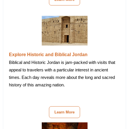
Explore Historic and Biblical Jordan
Biblical and Historic Jordan is jam-packed with visits that
appeal to travelers with a particular interest in ancient
times. Each day reveals more about the long and sacred
history of this amazing nation.
Learn More