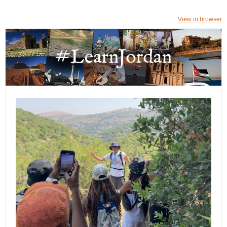
View in browser