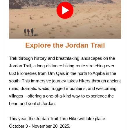
Explore the Jordan Trail
Trek through history and breathtaking landscapes on the
Jordan Trail, a long-distance hiking route stretching over
650 kilometres from Um Qais in the north to Aqaba in the
south. This immersive journey takes hikers through ancient
ruins, dramatic wadis, rugged mountains, and welcoming
villages—offering a one-of-a-kind way to experience the
heart and soul of Jordan.
This year, the Jordan Trail Thru Hike will take place
October 9 - November 20, 2025.