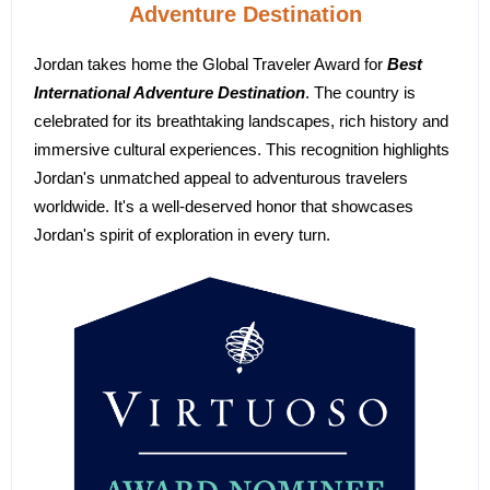
Adventure Destination
Jordan takes home the Global Traveler Award for
Best
International Adventure Destination
. The country is
celebrated for its breathtaking landscapes, rich history and
immersive cultural experiences. This recognition highlights
Jordan's unmatched appeal to adventurous travelers
worldwide. It's a well-deserved honor that showcases
Jordan's spirit of exploration in every turn.