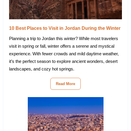
10 Best Places to Visit in Jordan During the Winter
Planning a trip to Jordan this winter? While most travelers
visit in spring or fall, winter offers a serene and mystical
experience. With fewer crowds and mild daytime weather,
it’s the perfect season to explore ancient wonders, desert
landscapes, and cozy hot springs.
Read More