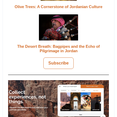
Olive Trees: A Cornerstone of Jordanian Culture
The Desert Breath: Bagpipes and the Echo of
Pilgrimage in Jordan
Subscribe