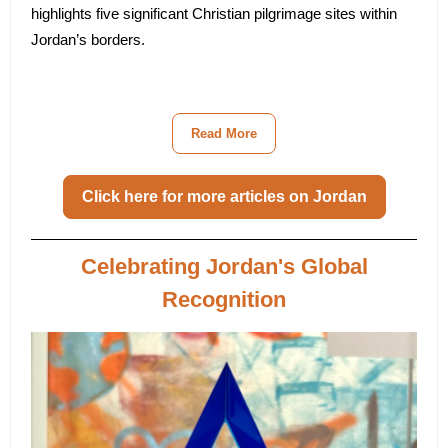
highlights five significant Christian pilgrimage sites within
Jordan’s borders.
Read More
Click here for more articles on Jordan
Celebrating Jordan's Global
Recognition