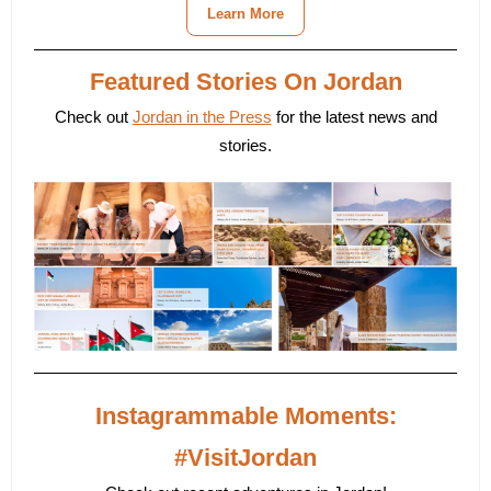
Learn More
Featured Stories On Jordan
Check out
Jordan in the Press
for the latest news and
stories.
Instagrammable Moments:
#VisitJordan