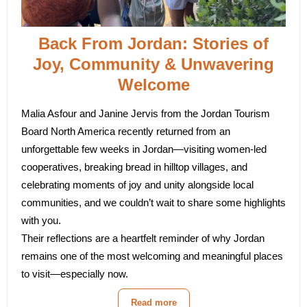
Back From Jordan: Stories of
Joy, Community & Unwavering
Welcome
Malia Asfour and Janine Jervis from the
Jordan Tourism
Board North America
recently returned from an
unforgettable few weeks in Jordan—visiting women-led
cooperatives, breaking bread in hilltop villages, and
celebrating moments of joy and unity alongside local
communities, and we couldn’t wait to share some highlights
with you.
Their reflections are a heartfelt reminder of why Jordan
remains one of the most welcoming and meaningful places
to visit—especially now.
Read more