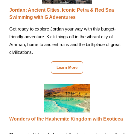
Jordan: Ancient Cities, Iconic Petra & Red Sea
Swimming with G Adventures
Get ready to explore Jordan your way with this budget-
friendly adventure. Kick things off in the vibrant city of
Amman, home to ancient ruins and the birthplace of great
civilizations.
Learn More
Wonders of the Hashemite Kingdom with Exoticca