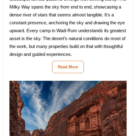
Milky Way spans the sky from end to end, showcasing a
dense river of stars that seems almost tangible. It's a
constant presence, anchoring the sky and drawing the eye
upward. Every camp in Wadi Rum understands its greatest
asset is the sky. The desert’s natural conditions do most of
the work, but many properties build on that with thoughtful
design and guided experiences.
Read More