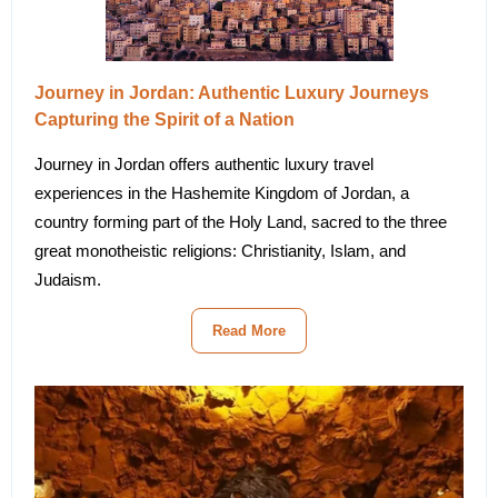
Journey in Jordan: Authentic Luxury Journeys
Capturing the Spirit of a Nation
Journey in Jordan
offers authentic luxury travel
experiences in the Hashemite Kingdom of Jordan, a
country forming part of the Holy Land, sacred to the three
great monotheistic religions: Christianity, Islam, and
Judaism.
Read More