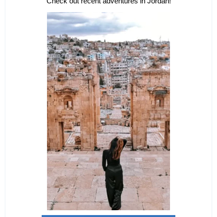
Check out recent adventures in Jordan!