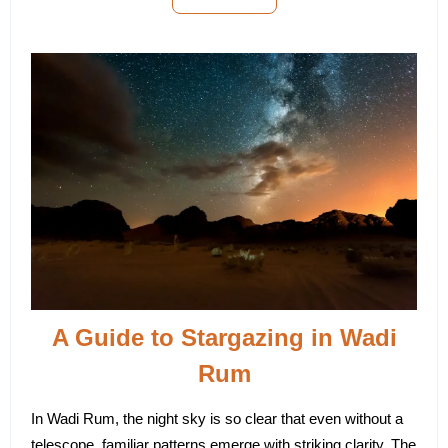
A Guide to Stargazing in Wadi
Rum
In Wadi Rum, the night sky is so clear that even without a
telescope, familiar patterns emerge with striking clarity. The