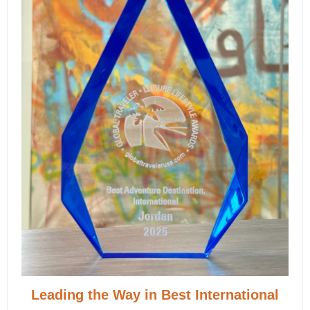
Leading the Way in Best International