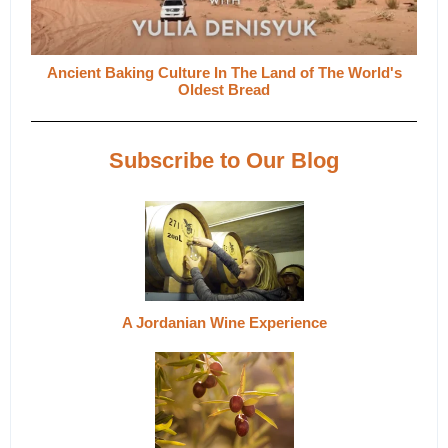
Ancient Baking Culture In The Land of The World's
Oldest Bread
Subscribe to Our Blog
A Jordanian Wine Experience