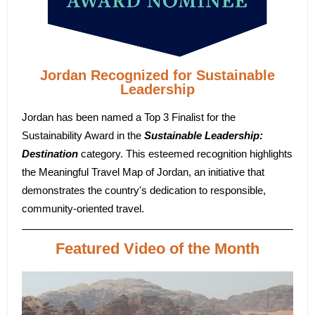
Jordan Recognized for Sustainable
Leadership
Jordan has been named a Top 3 Finalist for the
Sustainability Award in the
Sustainable Leadership:
Destination
category. This esteemed recognition highlights
the Meaningful Travel Map of Jordan, an initiative that
demonstrates the country's dedication to responsible,
community-oriented travel.
Featured Video of the Month