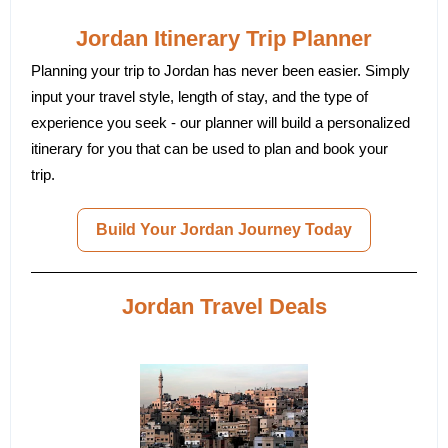
Jordan Itinerary Trip Planner
Planning your trip to Jordan has never been easier. Simply
input your travel style, length of stay, and the type of
experience you seek - our planner will build a personalized
itinerary for you that can be used to plan and book your
trip.
Build Your Jordan Journey Today
Jordan Travel Deals