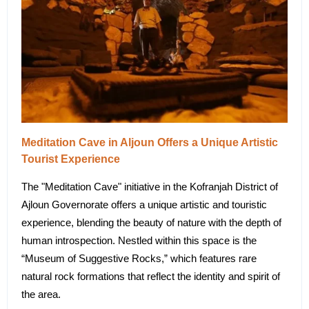
Meditation Cave in Aljoun Offers a Unique Artistic
Tourist Experience
The "Meditation Cave" initiative in the Kofranjah District of
Ajloun Governorate offers a unique artistic and touristic
experience, blending the beauty of nature with the depth of
human introspection. Nestled within this space is the
“Museum of Suggestive Rocks,” which features rare
natural rock formations that reflect the identity and spirit of
the area.