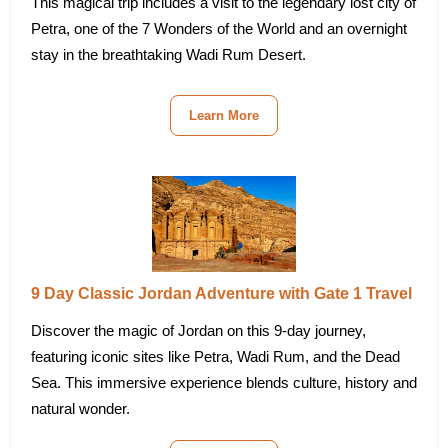
This magical trip includes a visit to the legendary lost city of
Petra, one of the 7 Wonders of the World and an overnight
stay in the breathtaking Wadi Rum Desert.
Learn More
9 Day Classic Jordan Adventure with Gate 1 Travel
Discover the magic of Jordan on this 9-day journey,
featuring iconic sites like Petra, Wadi Rum, and the Dead
Sea. This immersive experience blends culture, history and
natural wonder.