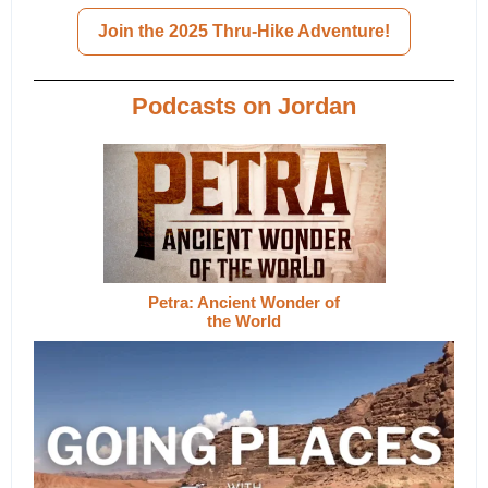
Join the 2025 Thru-Hike Adventure!
Podcasts on Jordan
Petra: Ancient Wonder of
the World