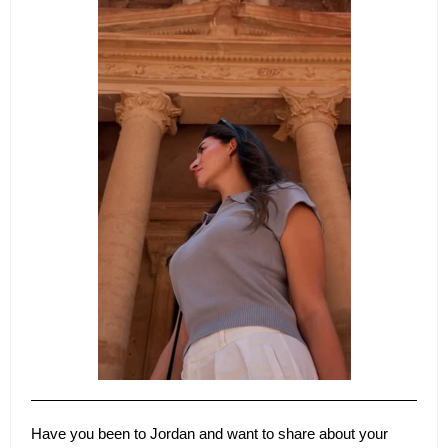
Have you been to Jordan and want to share about your