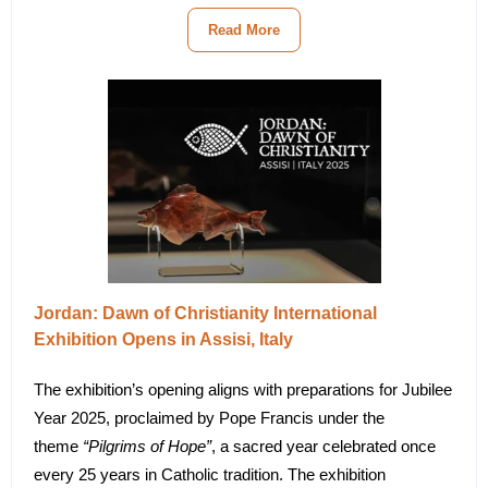
Read More
Jordan: Dawn of Christianity International
Exhibition Opens in Assisi, Italy
The exhibition’s opening aligns with preparations for Jubilee
Year 2025, proclaimed by Pope Francis under the
theme
“Pilgrims of Hope”
, a sacred year celebrated once
every 25 years in Catholic tradition. The exhibition