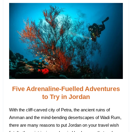
Five Adrenaline-Fuelled Adventures
to Try in Jordan
With the cliff-carved city of Petra, the ancient ruins of
Amman and the mind-bending desertscapes of Wadi Rum,
there are many reasons to put Jordan on your travel wish