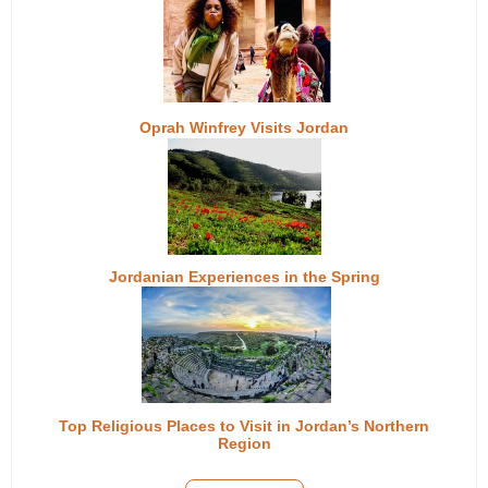
Oprah Winfrey Visits Jordan
Jordanian Experiences in the Spring
Top Religious Places to Visit in Jordan’s Northern
Region