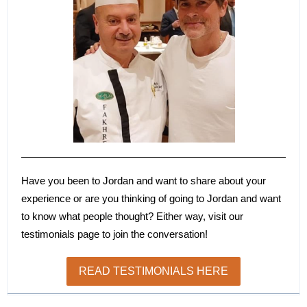
Have you been to Jordan and want to share about your
experience or are you thinking of going to Jordan and want
to know what people thought? Either way, visit our
testimonials page to join the conversation!
READ TESTIMONIALS HERE