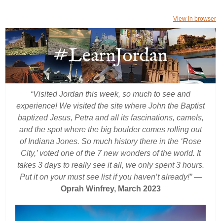
View in browser
“Visited Jordan this week, so much to see and
experience! We visited the site where John the Baptist
baptized Jesus, Petra and all its fascinations, camels,
and the spot where the big boulder comes rolling out
of Indiana Jones. So much history there in the ‘Rose
City,’ voted one of the 7 new wonders of the world. It
takes 3 days to really see it all, we only spent 3 hours.
Put it on your must see list if you haven’t already!”
—
Oprah Winfrey, March 2023