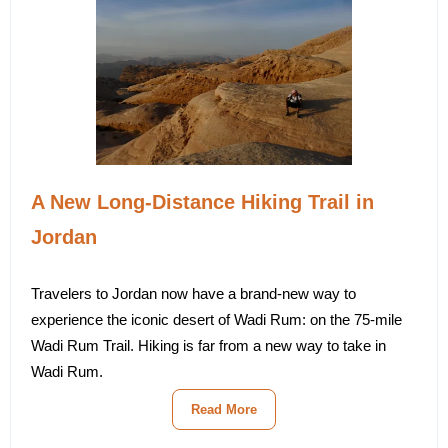
A New Long-Distance Hiking Trail in
Jordan
Travelers to Jordan now have a brand-new way to
experience the iconic desert of Wadi Rum: on the 75-mile
Wadi Rum Trail. Hiking is far from a new way to take in
Wadi Rum.
Read More