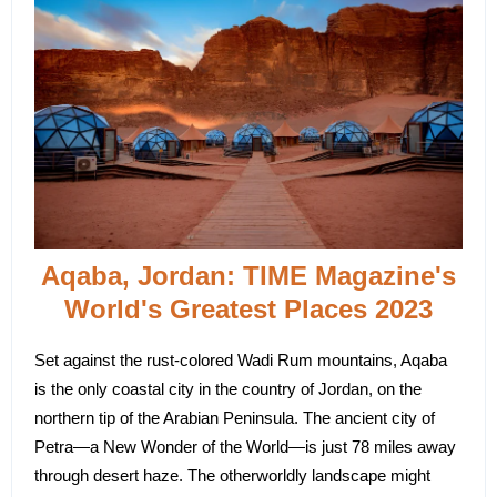
Aqaba, Jordan: TIME Magazine's
World's Greatest Places 2023
Set against the rust-colored Wadi Rum mountains, Aqaba
is the only coastal city in the country of Jordan, on the
northern tip of the Arabian Peninsula. The ancient city of
Petra—a New Wonder of the World—is just 78 miles away
through desert haze. The otherworldly landscape might