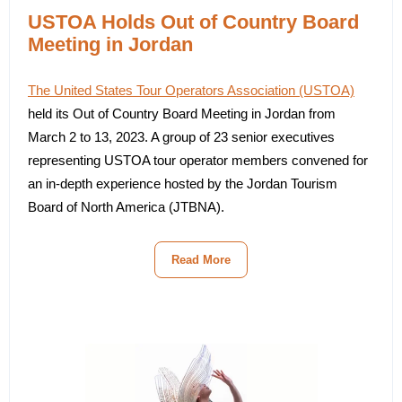
USTOA Holds Out of Country Board
Meeting in Jordan
The United States Tour Operators Association (USTOA)
held its Out of Country Board Meeting in Jordan from
March 2 to 13, 2023. A group of 23 senior executives
representing USTOA tour operator members convened for
an in-depth experience hosted by the Jordan Tourism
Board of North America (JTBNA).
Read More