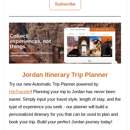
Subscribe
Jordan Itinerary Trip Planner
Try our new Automatic Trip Planner powered by
HipTraveler
! Planning your trip to Jordan has never been
easier. Simply input your travel style, length of stay, and the
type of experience you seek - our planner will build a
personalized itinerary for you that can be used to plan and
book your trip. Build your perfect Jordan journey today!