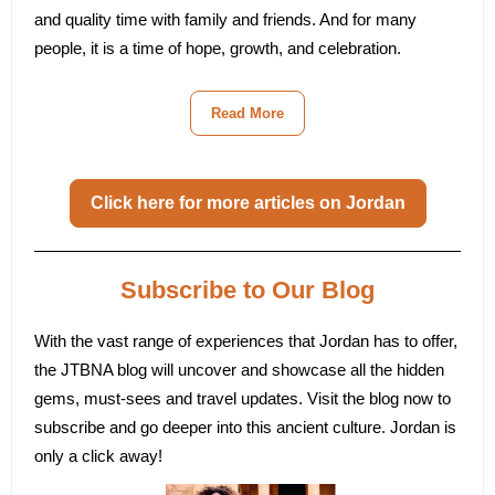
and quality time with family and friends. And for many
people, it is a time of hope, growth, and celebration.
Read More
Click here for more articles on Jordan
Subscribe to Our Blog
With the vast range of experiences that Jordan has to offer,
the JTBNA blog will uncover and showcase all the hidden
gems, must-sees and travel updates. Visit the blog now to
subscribe and go deeper into this ancient culture.
Jordan is
only a click away!