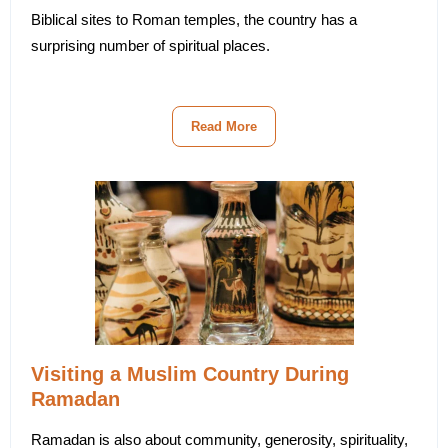
Biblical sites to Roman temples, the country has a
surprising number of spiritual places.
Read More
Visiting a Muslim Country During
Ramadan
Ramadan is also about community, generosity, spirituality,