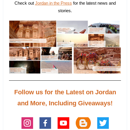
Check out
Jordan in the Press
for the latest news and
stories.
Follow us for the Latest on Jordan
and More, Including Giveaways!