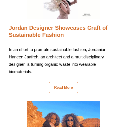
Jordan Designer Showcases Craft of
Sustainable Fashion
In an effort to promote sustainable fashion, Jordanian
Haneen Jaafreh, an architect and a multidisciplinary
designer, is turning organic waste into wearable
biomaterials.
Read More