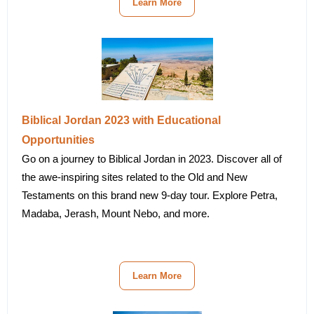
Learn More
Biblical Jordan 2023 with Educational
Opportunities
Go on a journey to Biblical Jordan in 2023. Discover all of
the awe-inspiring sites related to the Old and New
Testaments on this brand new 9-day tour. Explore Petra,
Madaba, Jerash, Mount Nebo, and more.
Learn More