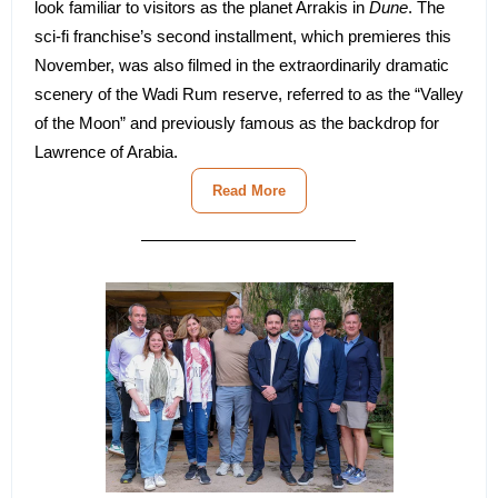
look familiar to visitors as the planet Arrakis in
Dune
. The
sci-fi franchise’s second installment, which premieres this
November, was also filmed in the extraordinarily dramatic
scenery of the Wadi Rum reserve, referred to as the “Valley
of the Moon” and previously famous as the backdrop for
Lawrence of Arabia.
Read More