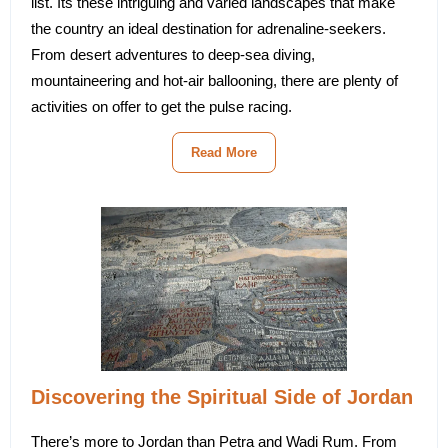
list. Its these intriguing and varied landscapes that make
the country an ideal destination for adrenaline-seekers.
From desert adventures to deep-sea diving,
mountaineering and hot-air ballooning, there are plenty of
activities on offer to get the pulse racing.
Read More
Discovering the Spiritual Side of Jordan
There’s more to Jordan than Petra and Wadi Rum. From