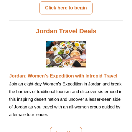
Click here to begin
Jordan Travel Deals
Jordan: Women's Expedition with Intrepid Travel
Join an eight-day Women’s Expedition in Jordan and break
the barriers of traditional tourism and discover sisterhood in
this inspiring desert nation and uncover a lesser-seen side
of Jordan as you travel with an all-women group guided by
a female tour leader.