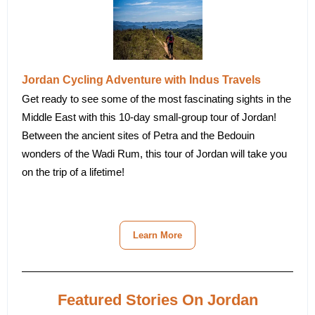
Jordan Cycling Adventure with Indus Travels
Get ready to see some of the most fascinating sights in the
Middle East with this 10-day small-group tour of Jordan!
Between the ancient sites of Petra and the Bedouin
wonders of the Wadi Rum, this tour of Jordan will take you
on the trip of a lifetime!
Learn More
Featured Stories On Jordan