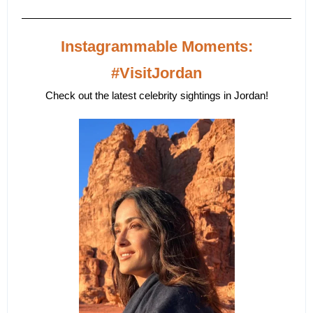
Instagrammable Moments:
#VisitJordan
Check out the latest celebrity sightings in Jordan!