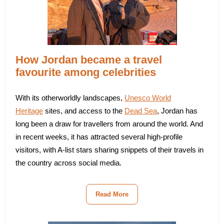
How Jordan became a travel
favourite among celebrities
With its otherworldly landscapes,
Unesco World
Heritage
sites, and access to the
Dead Sea
, Jordan has
long been a draw for travellers from around the world. And
in recent weeks, it has attracted several high-profile
visitors, with A-list stars sharing snippets of their travels in
the country across social media.
Read More