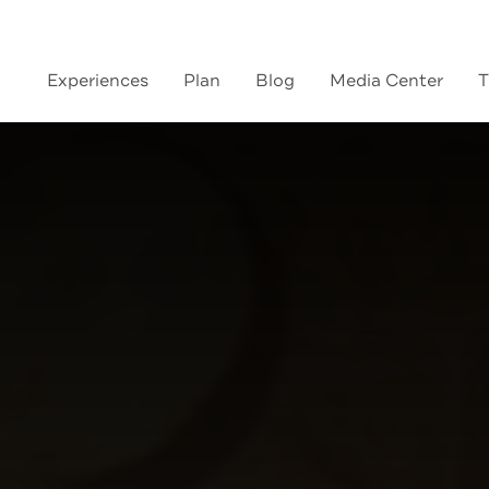
Experiences
Plan
Blog
Media Center
T