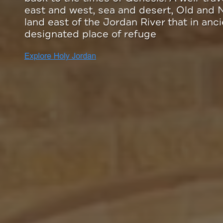
enterprises on the Meaningful Travel Ma
partnership with Tourism Cares, and add
your trip to Jordan.