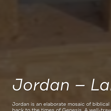
Experience 
Spend your money where it counts and vis