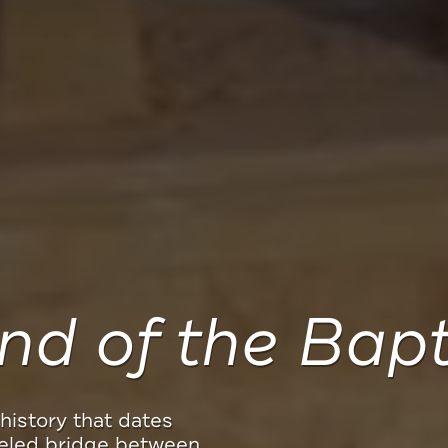
Meaningful Tra
it one of 12 social