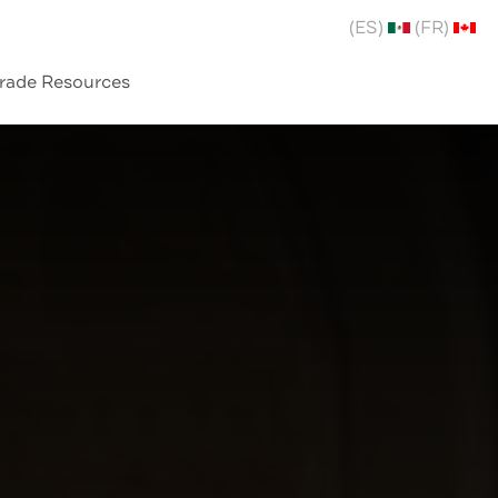
(ES)
(FR)
rade Resources