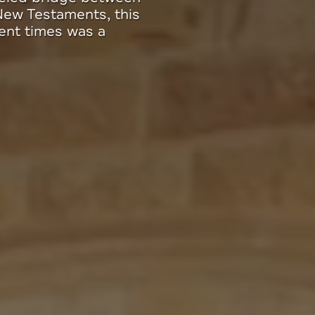
p, launched in
 special meaning to