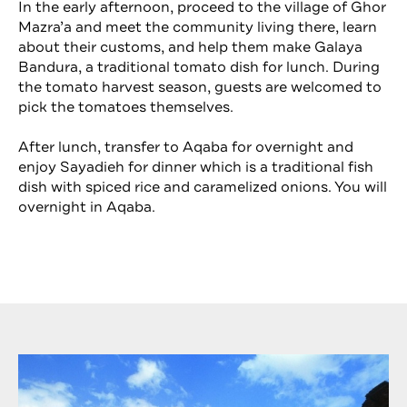
In the early afternoon, proceed to the village of Ghor
Mazra’a and meet the community living there, learn
about their customs, and help them make Galaya
Bandura, a traditional tomato dish for lunch. During
the tomato harvest season, guests are welcomed to
pick the tomatoes themselves.
After lunch, transfer to Aqaba for overnight and
enjoy Sayadieh for dinner which is a traditional fish
dish with spiced rice and caramelized onions. You will
overnight in Aqaba.