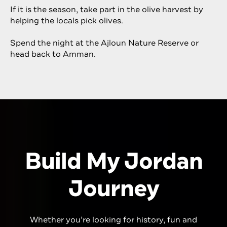
If it is the season, take part in the olive harvest by
helping the locals pick olives.
Spend the night at the Ajloun Nature Reserve or
head back to Amman.
Build My Jordan
Journey
Whether you’re looking for history,
fun
and