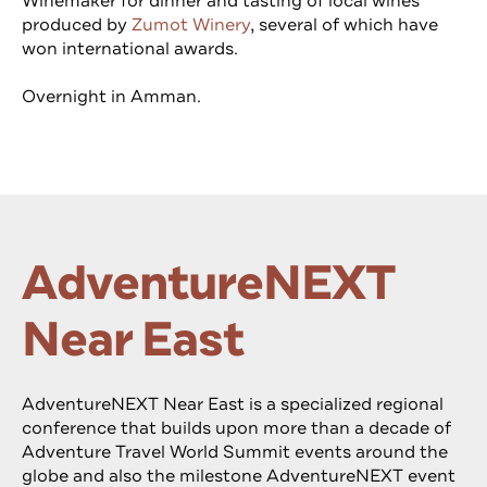
Winemaker for dinner and tasting of local wines
produced by
Zumot Winery
, several of which have
won international awards.
Overnight in Amman.
AdventureNEXT
Near East
AdventureNEXT Near East is a specialized regional
conference that builds upon more than a decade of
Adventure Travel World Summit events around the
globe and also the milestone AdventureNEXT event