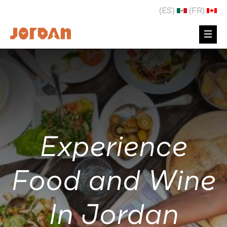
(ES)
(FR)
Experience
Food and Wine
In Jordan