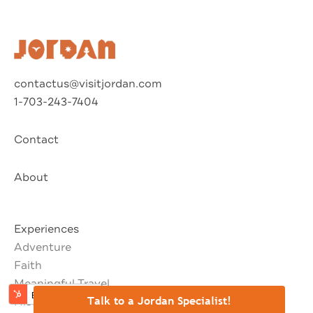
⚊
Talk to a Jordan Specialist!
contactus@visitjordan.com
1-703-243-7404
Contact
About
Experiences
Adventure
Faith
Meaningful Travel
History & Culture