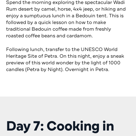
Spend the morning exploring the spectacular Wadi
Rum desert by camel, horse, 4x4 jeep, or hiking and
enjoy a sumptuous lunch in a Bedouin tent. This is
followed by a quick lesson on how to make
traditional Bedouin coffee made from freshly
roasted coffee beans and cardamom.
Following lunch, transfer to the UNESCO World
Heritage Site of Petra. On this night, enjoy a sneak
preview of this world wonder by the light of 1000
candles (Petra by Night). Overnight in Petra.
Day 7: Cooking in