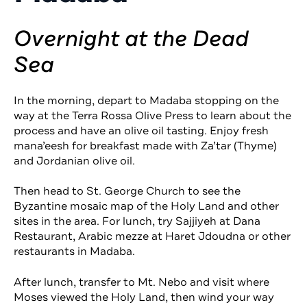
Overnight at the Dead
Sea
In the morning, depart to Madaba stopping on the
way at the Terra Rossa Olive Press to learn about the
process and have an olive oil tasting. Enjoy fresh
mana’eesh for breakfast made with Za’tar (Thyme)
and Jordanian olive oil.
Then head to St. George Church to see the
Byzantine mosaic map of the Holy Land and other
sites in the area. For lunch, try Sajjiyeh at Dana
Restaurant, Arabic mezze at Haret Jdoudna or other
restaurants in Madaba.
After lunch, transfer to Mt. Nebo and visit where
Moses viewed the Holy Land, then wind your way