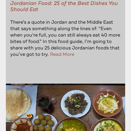
Jordanian Food: 25 of the Best Dishes You
Should Eat
There’s a quote in Jordan and the Middle East
that says something along the lines of: “Even
when you’re full, you can still always eat 40 more
bites of food.” In this food guide, I’m going to
share with you 25 delicious Jordanian foods that
you’ve got to try.
Read More