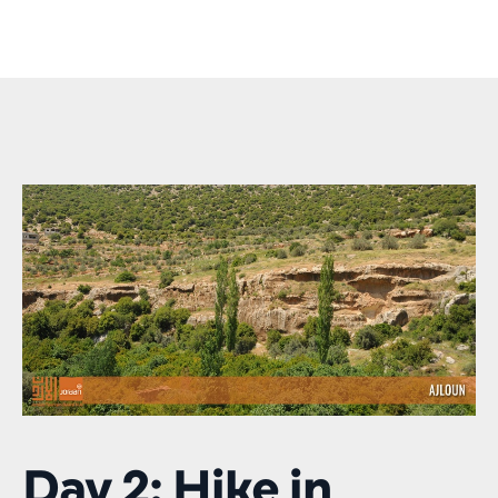
Day 2: Hike in