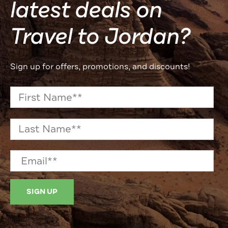
latest deals on
Travel to Jordan?
Sign up for offers, promotions, and discounts!