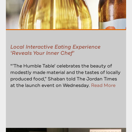
Local Interactive Eating Experience
‘Reveals Your Inner Chef’
“’The Humble Table’ celebrates the beauty of
modestly made material and the tastes of locally
produced food,” Shaban told The Jordan Times
at the launch event on Wednesday.
Read More