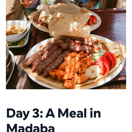
Day 3: A Meal in
Madaba