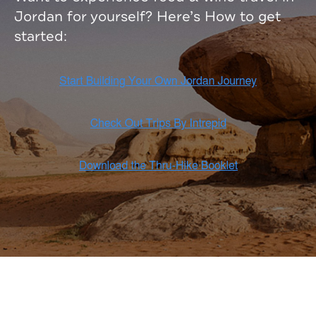
Jordan for yourself? Here’s How to get
started: