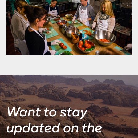
Want to stay
updated on the