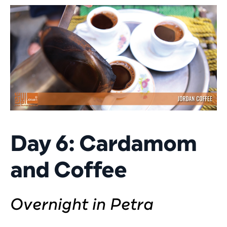
Day 6: Cardamom
and Coffee
Overnight in Petra