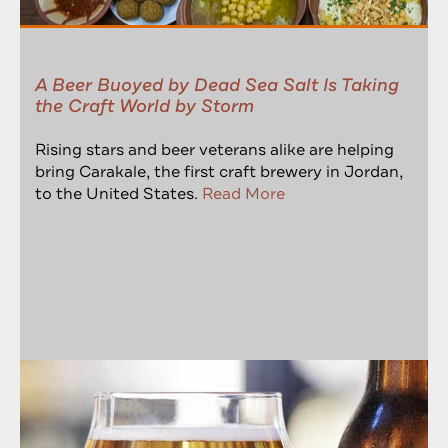
A Beer Buoyed by Dead Sea Salt Is Taking
the Craft World by Storm
Rising stars and beer veterans alike are helping
bring Carakale, the first craft brewery in Jordan,
to the United States.
Read More