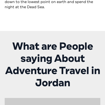
down to the lowest point on earth and spend the
night at the Dead Sea.
What are People
saying About
Adventure Travel in
Jordan