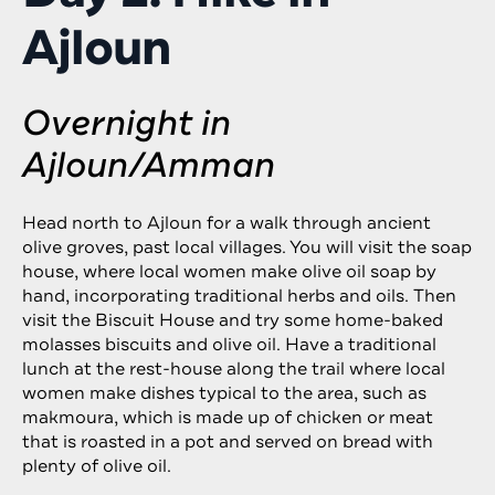
Ajloun
Overnight in
Ajloun/Amman
Head north to Ajloun for a walk through ancient
olive groves, past local villages. You will visit the soap
house, where local women make olive oil soap by
hand, incorporating traditional herbs and oils. Then
visit the Biscuit House and try some home-baked
molasses biscuits and olive oil. Have a traditional
lunch at the rest-house along the trail where local
women make dishes typical to the area, such as
makmoura, which is made up of chicken or meat
that is roasted in a pot and served on bread with
plenty of olive oil.