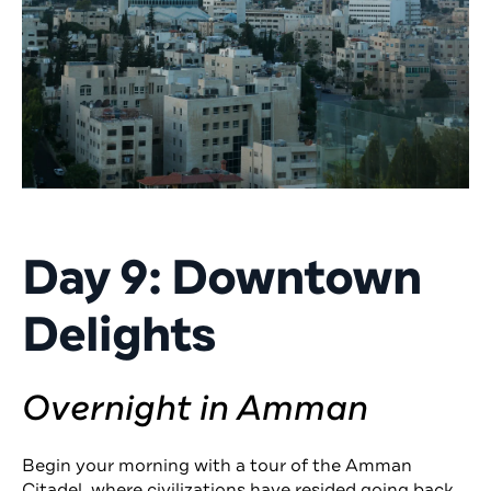
Day 9: Downtown
Delights
Overnight in Amman
Begin your morning with a tour of the Amman
Citadel, where civilizations have resided going back