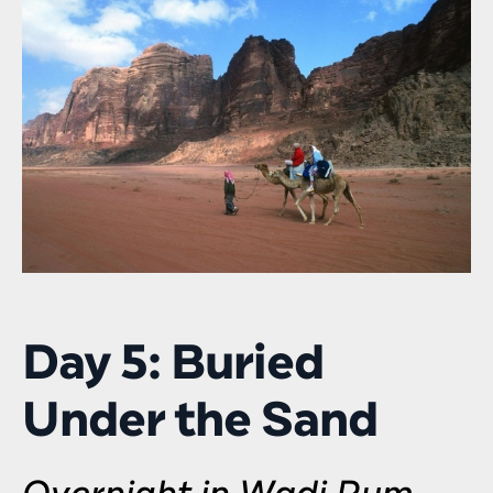
Day 5: Buried
Under the Sand