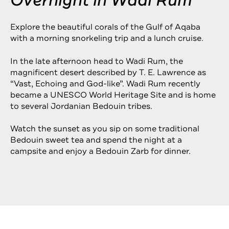
Overnight in Wadi Rum
Explore the beautiful corals of the Gulf of Aqaba
with a morning snorkeling trip and a lunch cruise.
In the late afternoon head to Wadi Rum, the
magnificent desert described by T. E. Lawrence as
“Vast, Echoing and God-like”. Wadi Rum recently
became a UNESCO World Heritage Site and is home
to several Jordanian Bedouin tribes.
Watch the sunset as you sip on some traditional
Bedouin sweet tea and spend the night at a
campsite and enjoy a Bedouin Zarb for dinner.