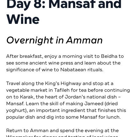
Day 8: Mansaf and
Wine
Overnight in Amman
After breakfast, enjoy a morning visit to Beidha to
see some ancient wine press and learn about the
significance of wine to Nabataean rituals.
Travel along the King’s Highway and stop at a
vegetable market in Tafileh for tea before continuing
on to Karak, the heart of Jordan’s national dish –
Mansaf. Learn the skill of making Jameed (dried
yoghurt), an important ingredient that finishes this
popular dish and dig into some Mansaf for lunch.
Return to Amman and spend the evening at the