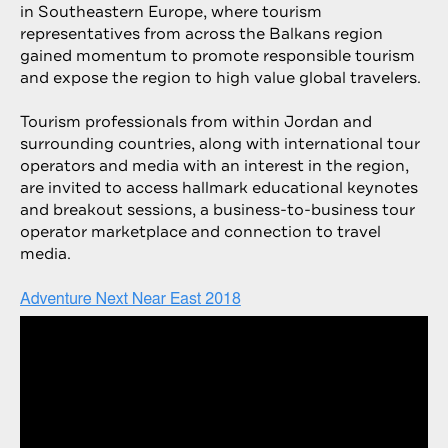
in Southeastern Europe, where tourism
representatives from across the Balkans region
gained momentum to promote responsible tourism
and expose the region to high value global travelers.
Tourism professionals from within Jordan and
surrounding countries, along with international tour
operators and media with an interest in the region,
are invited to access hallmark educational keynotes
and breakout sessions, a business-to-business tour
operator marketplace and connection to travel
media.