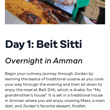
Day 1: Beit Sitti
Overnight in Amman
Begin your culinary journey through Jordan by
learning the basics of traditional cuisine as you cook
your way through the evening and then sit down to
enjoy the meal at Beit Sitti, which is Arabic for “My
grandmother’s house”. It is set in a traditional house
in Amman where you will enjoy cooking Mezz, a main
dish, and Jordan’s favorite dessert, Knafeh.