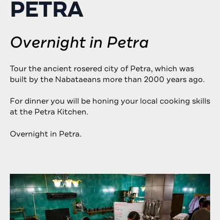
PETRA
Overnight in Petra
Tour the ancient rosered city of Petra, which was
built by the Nabataeans more than 2000 years ago.
For dinner you will be honing your local cooking skills
at the Petra Kitchen.
Overnight in Petra.