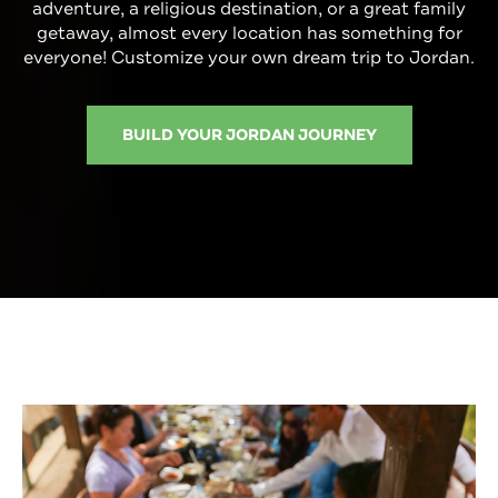
adventure, a religious destination, or a great family
getaway, almost every location has something for
everyone! Customize your own dream trip to Jordan.
BUILD YOUR JORDAN JOURNEY