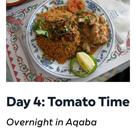
Day 4: Tomato Time
Overnight in Aqaba