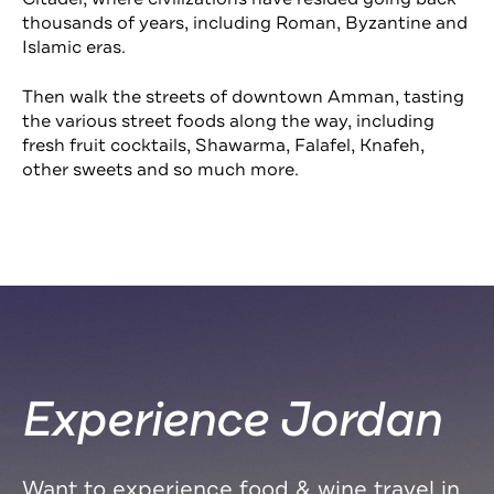
thousands of years, including Roman, Byzantine and
Islamic eras.
Then walk the streets of downtown Amman, tasting
the various street foods along the way, including
fresh fruit cocktails, Shawarma, Falafel, Knafeh,
other sweets and so much more.
Experience Jordan
Want to experience food & wine travel in