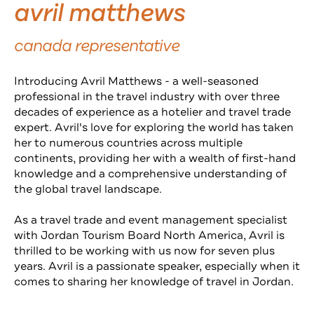
avril matthews
canada representative
Introducing Avril Matthews - a well-seasoned
professional in the travel industry with over three
decades of experience as a hotelier and travel trade
expert. Avril's love for exploring the world has taken
her to numerous countries across multiple
continents, providing her with a wealth of first-hand
knowledge and a comprehensive understanding of
the global travel landscape.
As a travel trade and event management specialist
with Jordan Tourism Board North America, Avril is
thrilled to be working with us now for seven plus
years.
Avril is a passionate speaker, especially when it
comes to sharing her knowledge of travel in Jordan.