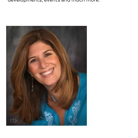
developments, events and much more.