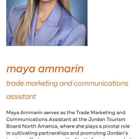
maya ammarin
trade marketing and communications
assistant
Maya Ammarin serves as the Trade Marketing and
Communications Assistant at the Jordan Tourism
Board North America, where she plays a pivotal role
in cultivating partnerships and promoting Jordan’s