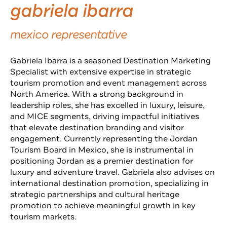
gabriela ibarra
mexico representative
Gabriela Ibarra is a seasoned Destination Marketing
Specialist with extensive expertise in strategic
tourism promotion and event management across
North America. With a strong background in
leadership roles, she has excelled in luxury, leisure,
and MICE segments, driving impactful initiatives
that elevate destination branding and visitor
engagement. Currently representing the Jordan
Tourism Board in Mexico, she is instrumental in
positioning Jordan as a premier destination for
luxury and adventure travel. Gabriela also advises on
international destination promotion, specializing in
strategic partnerships and cultural heritage
promotion to achieve meaningful growth in key
tourism markets.