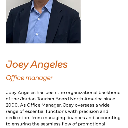
Joey Angeles
Office manager
Joey Angeles has been the organizational backbone
of the Jordan Tourism Board North America since
2000. As Office Manager, Joey oversees a wide
range of essential functions with precision and
dedication, from managing finances and accounting
to ensuring the seamless flow of promotional