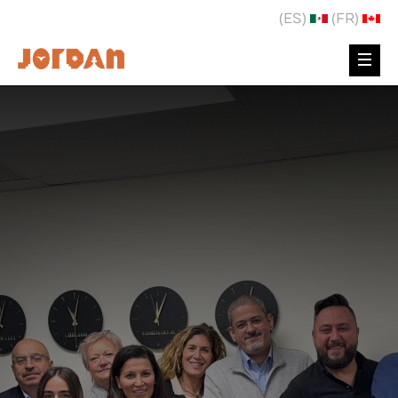
(ES)
(FR)