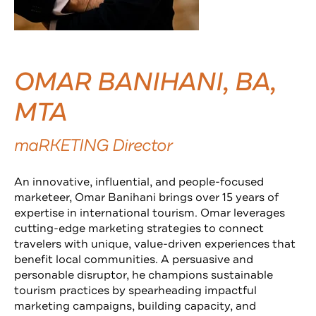
OMAR BANIHANI, BA,
MTA
maRKETING Director
An innovative, influential, and people-focused
marketeer, Omar Banihani brings over 15 years of
expertise in international tourism. Omar leverages
cutting-edge marketing strategies to connect
travelers with unique, value-driven experiences that
benefit local communities. A persuasive and
personable disruptor, he champions sustainable
tourism practices by spearheading impactful
marketing campaigns, building capacity, and