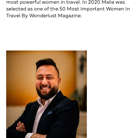
most powerful women in travel. In 2020 Malia was
selected as one of the 50 Most Important Women In
Travel By Wonderlust Magazine.