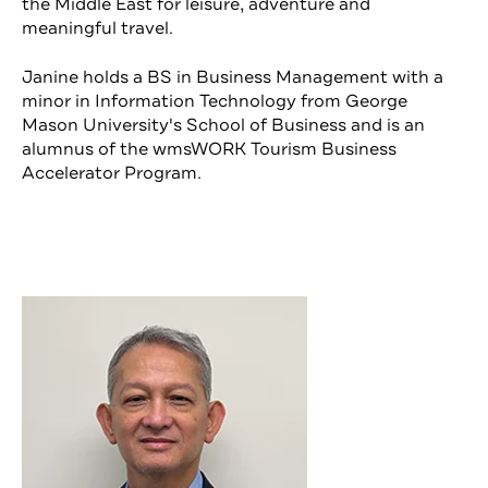
the Middle East for leisure, adventure and
meaningful travel.
Janine holds a BS in Business Management with a
minor in Information Technology from George
Mason University's School of Business and is an
alumnus of the wmsWORK Tourism Business
Accelerator Program.