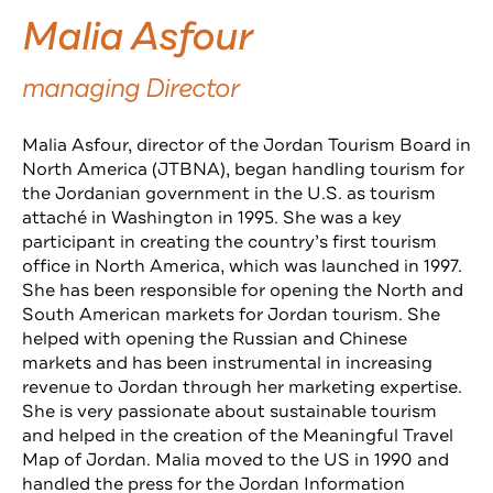
Malia Asfour
managing Director
Malia Asfour, director of the Jordan Tourism Board in
North America (JTBNA), began handling tourism for
the Jordanian government in the U.S. as tourism
attaché in Washington in 1995. She was a key
participant in creating the country’s first tourism
office in North America, which was launched in 1997.
She has been responsible for opening the North and
South American markets for Jordan tourism. She
helped with opening the Russian and Chinese
markets and has been instrumental in increasing
revenue to Jordan through her marketing expertise.
She is very passionate about sustainable tourism
and helped in the creation of the Meaningful Travel
Map of Jordan. Malia moved to the US in 1990 and
handled the press for the Jordan Information