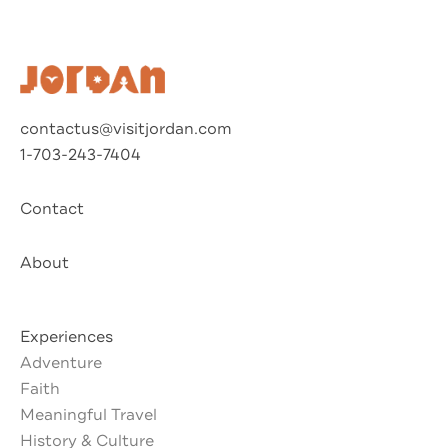
contactus@visitjordan.com
1-703-243-7404
Contact
About
Experiences
Adventure
Faith
Meaningful Travel
History & Culture