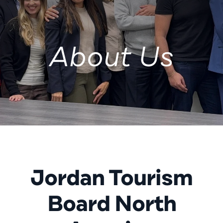
About Us
Jordan Tourism
Board North