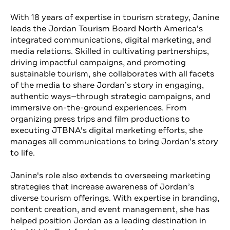
With 18 years of expertise in tourism strategy, Janine
leads the Jordan Tourism Board North America's
integrated communications, digital marketing, and
media relations. Skilled in cultivating partnerships,
driving impactful campaigns, and promoting
sustainable tourism, she collaborates with all facets
of the media to share Jordan’s story in engaging,
authentic ways—through strategic campaigns, and
immersive on-the-ground experiences. From
organizing press trips and film productions to
executing JTBNA's digital marketing efforts, she
manages all communications to bring Jordan’s story
to life.
Janine's role also extends to overseeing marketing
strategies that increase awareness of Jordan’s
diverse tourism offerings. With expertise in branding,
content creation, and event management, she has
helped position Jordan as a leading destination in