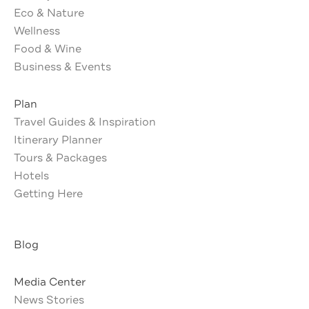
Eco & Nature
Wellness
Food & Wine
Business & Events
Plan
Travel Guides & Inspiration
Itinerary Planner
Tours & Packages
Hotels
Getting Here
Blog
Media Center
News Stories