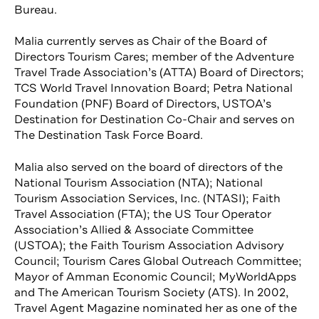
Bureau.
Malia currently serves as Chair of the Board of
Directors Tourism Cares; member of the Adventure
Travel Trade Association’s (ATTA) Board of Directors;
TCS World Travel Innovation Board; Petra National
Foundation (PNF) Board of Directors, USTOA’s
Destination for Destination Co-Chair and serves on
The Destination Task Force Board.
Malia also served on the board of directors of the
National Tourism Association (NTA); National
Tourism Association Services, Inc. (NTASI); Faith
Travel Association (FTA); the US Tour Operator
Association’s Allied & Associate Committee
(USTOA); the Faith Tourism Association Advisory
Council; Tourism Cares Global Outreach Committee;
Mayor of Amman Economic Council; MyWorldApps
and The American Tourism Society (ATS). In 2002,
Travel Agent Magazine nominated her as one of the