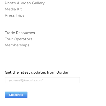
Photo & Video Gallery
Media Kit
Press Trips
Trade Resources
Tour Operators
Memberships
Get the latest updates from Jordan