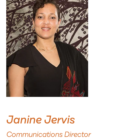
Janine Jervis
Communications Director