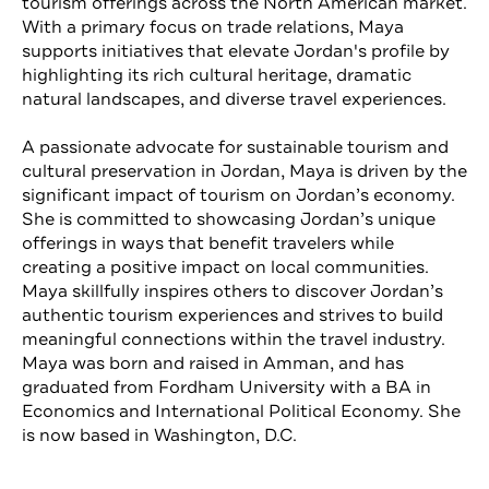
tourism offerings across the North American market.
With a primary focus on trade relations, Maya
supports initiatives that elevate Jordan's profile by
highlighting its rich cultural heritage, dramatic
natural landscapes, and diverse travel experiences.
A passionate advocate for sustainable tourism and
cultural preservation in Jordan, Maya is driven by the
significant impact of tourism on Jordan’s economy.
She is committed to showcasing Jordan’s unique
offerings in ways that benefit travelers while
creating a positive impact on local communities.
Maya skillfully inspires others to discover Jordan’s
authentic tourism experiences and strives to build
meaningful connections within the travel industry.
Maya was born and raised in Amman, and has
graduated from Fordham University with a BA in
Economics and International Political Economy. She
is now based in Washington, D.C.