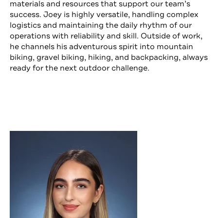
materials and resources that support our team’s
success. Joey is highly versatile, handling complex
logistics and maintaining the daily rhythm of our
operations with reliability and skill. Outside of work,
he channels his adventurous spirit into mountain
biking, gravel biking, hiking, and backpacking, always
ready for the next outdoor challenge.