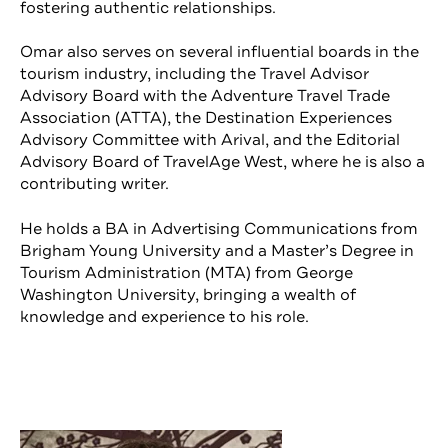
fostering authentic relationships.
Omar also serves on several influential boards in the
tourism industry, including the Travel Advisor
Advisory Board with the Adventure Travel Trade
Association (ATTA), the Destination Experiences
Advisory Committee with Arival, and the Editorial
Advisory Board of TravelAge West, where he is also a
contributing writer.
He holds a BA in Advertising Communications from
Brigham Young University and a Master’s Degree in
Tourism Administration (MTA) from George
Washington University, bringing a wealth of
knowledge and experience to his role.