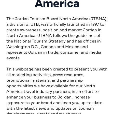
America
The Jordan Tourism Board North America (JTBNA),
a division of JTB, was officially launched in 1997 to
create awareness, position and market Jordan in
North America. JTBNA follows the guidelines of
the National Tourism Strategy and has offices in
Washington D.C., Canada and Mexico and
represents Jordan in trade, consumer and media
events.
This webpage has been created to present you with
all marketing activities, press resources,
promotional materials, and partnership
opportunities we have available for our North
America travel industry partners, in an effort to
enhance your business to Jordan, increase
exposure to your brand and keep you up-to-date
with the latest news and updates on tourism