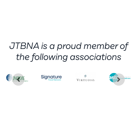
JTBNA is a proud member of
the following associations