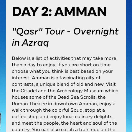
DAY 2: AMMAN
"Qasr" Tour - Overnight
in Azraq
Below is a list of activities that may take more
than a day to enjoy. If you are short on time
choose what you think is best based on your
interest. Amman is a fascinating city of
contrasts, a unique blend of old and new. Visit
the Citadel and the Archeology Museum which
houses some of the Dead Sea Scrolls, the
Roman Theatre in downtown Amman, enjoy a
walk through the colorful Souq, stop at a
coffee shop and enjoy local culinary delights,
and meet the people, the heart and soul of the
country. You can also catch a train ride on the