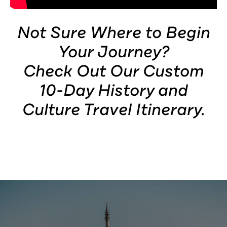
×
Not Sure Where to Begin
Your Journey?
Check Out Our Custom
10-Day History and
Culture Travel Itinerary.