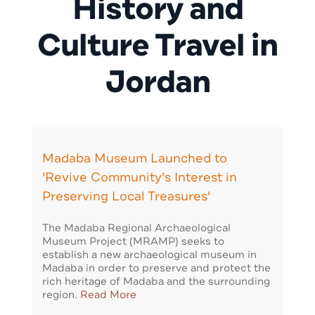
History and
Culture Travel in
Jordan
Madaba Museum Launched to
'Revive Community's Interest in
Preserving Local Treasures'
The Madaba Regional Archaeological
Museum Project (MRAMP) seeks to
establish a new archaeological museum in
Madaba in order to preserve and protect the
rich heritage of Madaba and the surrounding
region.
Read More