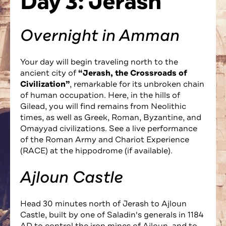
Day 3: Jerash
Overnight in Amman
Your day will begin traveling north to the
ancient city of
“Jerash, the Crossroads of
Civilization”
, remarkable for its unbroken chain
of human occupation. Here, in the hills of
Gilead, you will find remains from Neolithic
times, as well as Greek, Roman, Byzantine, and
Omayyad civilizations. See a live performance
of the Roman Army and Chariot Experience
(RACE) at the hippodrome (if available).
Ajloun Castle
Head 30 minutes north of Jerash to Ajloun
Castle, built by one of Saladin's generals in 1184