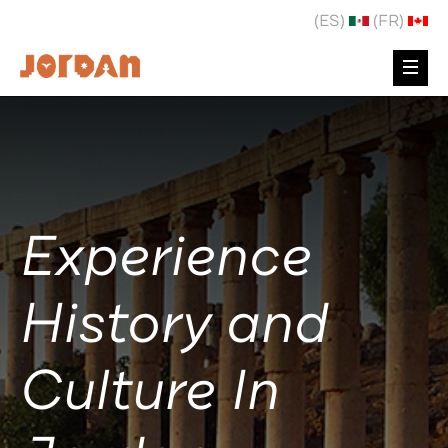
(ES)
(FR)
Experience
History and
Culture In