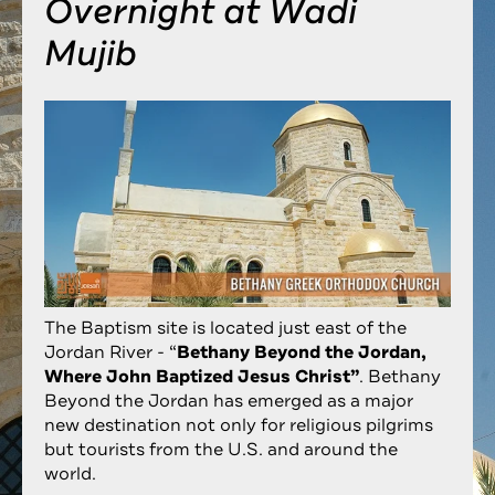
Overnight at Wadi
Mujib
The Baptism site is located just east of the
Jordan River - “
Bethany Beyond the Jordan,
Where John Baptized Jesus Christ”
. Bethany
Beyond the Jordan has emerged as a major
new destination not only for religious pilgrims
but tourists from the U.S. and around the
world.