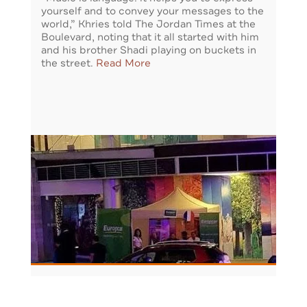
yourself and to convey your messages to the
world,” Khries told The Jordan Times at the
Boulevard, noting that it all started with him
and his brother Shadi playing on buckets in
the street.
Read More