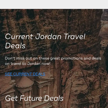
Current Jordan Travel
Deals
Don't miss out on these great promotions and deals
on travel to Jordan now!
Get Future Deals