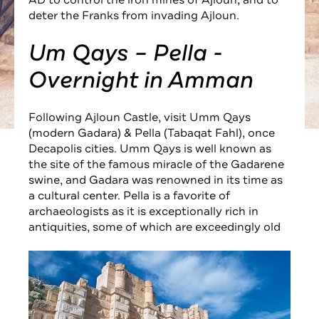
AD to control the iron mines of Ajloun, and to
deter the Franks from invading Ajloun.
Um Qays – Pella -
Overnight in Amman
Following Ajloun Castle, visit Umm Qays
(modern Gadara) & Pella (Tabaqat Fahl), once
Decapolis cities. Umm Qays is well known as
the site of the famous miracle of the Gadarene
swine, and Gadara was renowned in its time as
a cultural center. Pella is a favorite of
archaeologists as it is exceptionally rich in
antiquities, some of which are exceedingly old