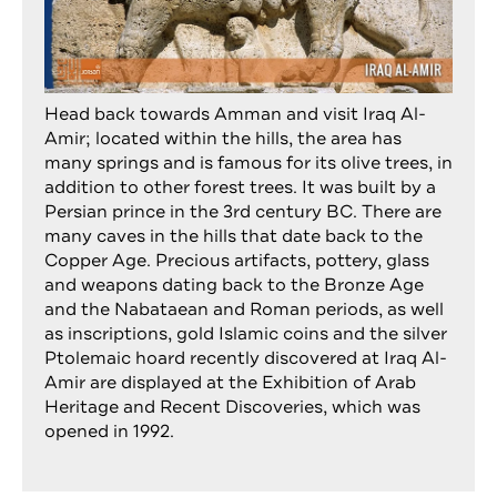
Head back towards Amman and visit Iraq Al-
Amir; located within the hills, the area has
many springs and is famous for its olive trees, in
addition to other forest trees. It was built by a
Persian prince in the 3rd century BC. There are
many caves in the hills that date back to the
Copper Age. Precious artifacts, pottery, glass
and weapons dating back to the Bronze Age
and the Nabataean and Roman periods, as well
as inscriptions, gold Islamic coins and the silver
Ptolemaic hoard recently discovered at Iraq Al-
Amir are displayed at the Exhibition of Arab
Heritage and Recent Discoveries, which was
opened in 1992.