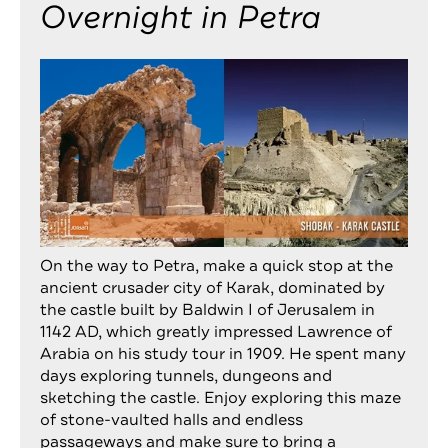
Overnight in Petra
On the way to Petra, make a quick stop at the
ancient crusader city of Karak, dominated by
the castle built by Baldwin I of Jerusalem in
1142 AD, which greatly impressed Lawrence of
Arabia on his study tour in 1909. He spent many
days exploring tunnels, dungeons and
sketching the castle. Enjoy exploring this maze
of stone-vaulted halls and endless
passageways and make sure to bring a