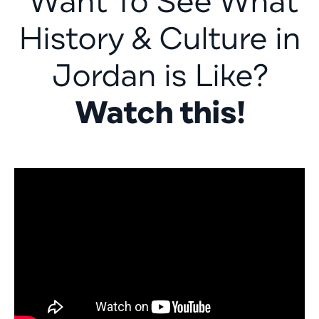
Want To See What
History & Culture in
Jordan is Like?
Watch this!