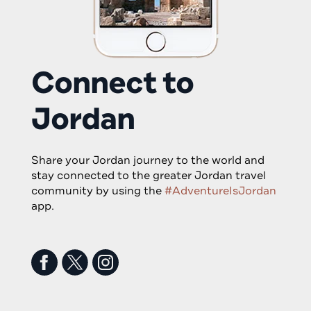
Connect to
Jordan
Share your Jordan journey to the world and
stay connected to the greater Jordan travel
community by using the
#AdventureIsJordan
app.