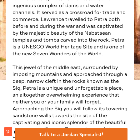
⚊
Talk to a Jordan Specialist!
ingenious complex of dams and water
channels. It served as a crossroad for trade and
commerce. Lawrence travelled to Petra both
before and during the war and was captivated
by the majestic beauty of the Nabataean
temples and tombs carved into the rock. Petra
is a UNESCO World Heritage Site and is one of
the new Seven Wonders of the World.
This jewel of the middle east, surrounded by
imposing mountains and approached through a
deep, narrow cleft in the rocks known as the
Siq, Petra is a unique and unforgettable place,
an altogether overwhelming experience that
neither you or your family will forget.
Approaching the Siq you will follow its towering
sandstone walls towards the site of the
captivating and iconic splendor of the beautiful
Khazneh (the famous Treasury), one of the
city’s most iconic structures. A guided