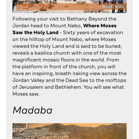
Following your visit to Bethany Beyond the
Jordan head to Mount Nebo,
Where Moses
Saw the Holy Land
- Sixty years of excavation
on the hilltop of Mount Nebo, where Moses
viewed the Holy Land and is said to be buried,
reveals a basilica church with one of the most
magnificent mosaic floors in the world. From
the platform in front of the church, you will
have an inspiring, breath-taking view across the
Jordan Valley and the Dead Sea to the rooftops
of Jerusalem and Bethlehem. You will see what
Moses saw.
Madaba