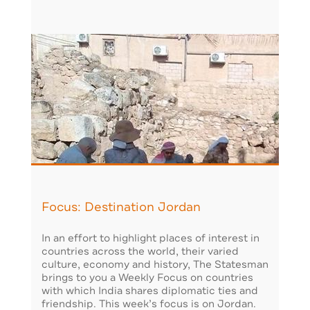
Focus: Destination Jordan
In an effort to highlight places of interest in
countries across the world, their varied
culture, economy and history, The Statesman
brings to you a Weekly Focus on countries
with which India shares diplomatic ties and
friendship. This week’s focus is on Jordan.