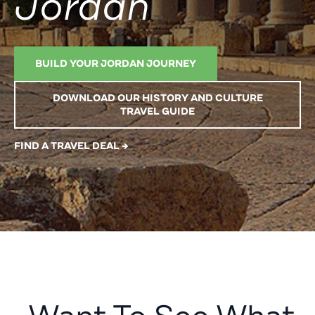
Jordan
BUILD YOUR JORDAN JOURNEY
DOWNLOAD OUR HISTORY AND CULTURE
TRAVEL GUIDE
FIND A TRAVEL DEAL →