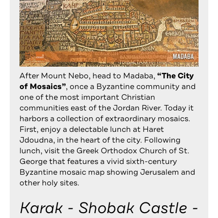
After Mount Nebo, head to Madaba,
“The City
of Mosaics”
, once a Byzantine community and
one of the most important Christian
communities east of the Jordan River. Today it
harbors a collection of extraordinary mosaics.
First, enjoy a delectable lunch at
Haret
Jdoudna
, in the heart of the city. Following
lunch, visit the Greek Orthodox Church of St.
George that features a vivid sixth-century
Byzantine mosaic map showing Jerusalem and
other holy sites.
Karak - Shobak Castle -