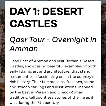
DAY 1: DESERT
CASTLES
Qasr Tour - Overnight in
Amman
Head East of Amman and visit Jordan’s Desert
Castles, showcasing beautiful examples of both
early Islamic art and architecture, that stand
testament to a fascinating era in the country's
rich history. Their fine mosaics, frescoes, stone
and stucco carvings and illustrations, inspired
by the best in Persian and Greco-Roman
traditions, tell countless stories of the life as it
was during the 8th century.