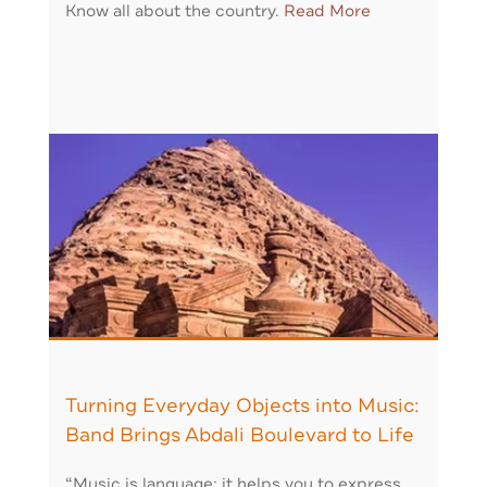
Know all about the country.
Read More
Turning Everyday Objects into Music:
Band Brings Abdali Boulevard to Life
“Music is language: it helps you to express