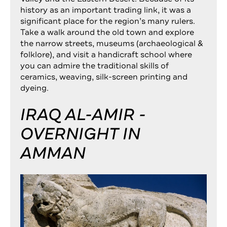
history as an important trading link, it was a
significant place for the region’s many rulers.
Take a walk around the old town and explore
the narrow streets, museums (archaeological &
folklore), and visit a handicraft school where
you can admire the traditional skills of
ceramics, weaving, silk-screen printing and
dyeing.
IRAQ AL-AMIR -
OVERNIGHT IN
AMMAN