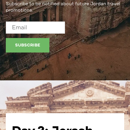
Subscribe to be notified about future Jordan travel
promotions.