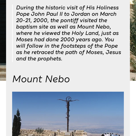
During the historic visit of His Holiness
Pope John Paul II to Jordan on March
20-21, 2000, the pontiff visited the
baptism site as well as Mount Nebo,
where he viewed the Holy Land, just as
Moses had done 2000 years ago. You
will follow in the footsteps of the Pope
as he retraced the path of Moses, Jesus
and the prophets.
Mount Nebo