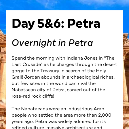
Day 5&6: Petra
Overnight in Petra
Spend the morning with Indiana Jones in “The
Last Crusade” as he charges through the desert
gorge to the Treasury in search of the Holy
Grail! Jordan abounds in archaeological riches,
but few sites in the world can rival the
Nabataean city of Petra, carved out of the
rose-red rock cliffs!
The Nabataeans were an industrious Arab
people who settled the area more than 2,000
years ago. Petra was widely admired for its
refined culture, massive architecture and