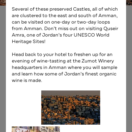
Several of these preserved Castles, all of which
are clustered to the east and south of Amman,
can be visited on one-day or two-day loops
from Amman. Don’t miss out on visiting Quseir
Amra, one of Jordan’s four UNESCO World
Heritage Sites!
Head back to your hotel to freshen up for an
evening of wine-tasting at the
Zumot Winery
headquarters in Amman where you will sample
and learn how some of Jordan’s finest organic
wine is made.