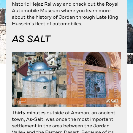
historic Hejaz Railway and check out the Royal
Automobile Museum where you learn more
about the history of Jordan through Late King
Hussein’s fleet of automobiles.
AS SALT
Thirty minutes outside of Amman, an ancient
town, As-Salt, was once the most important
settlement in the area between the Jordan
Valley and the Eastern Desert. Because of its