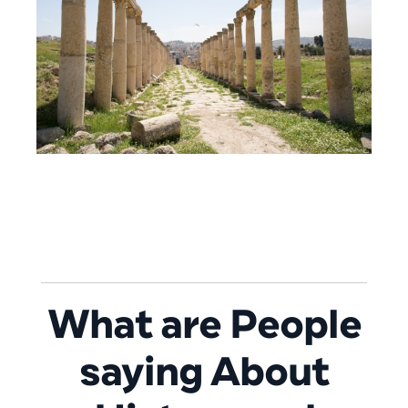
What are People
saying About