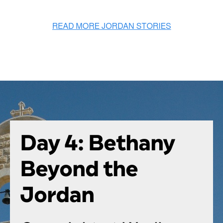
Day 4: Bethany
Beyond the
Jordan