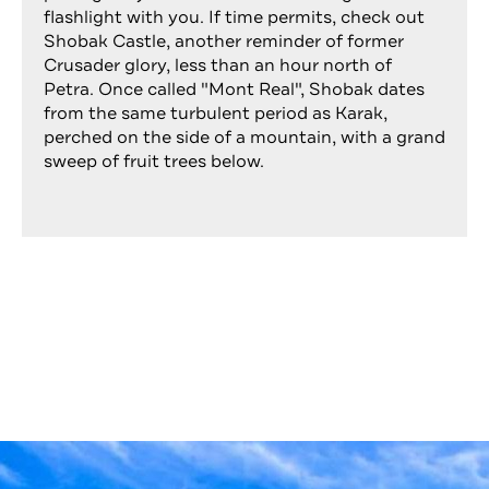
flashlight with you. If time permits, check out
Shobak Castle, another reminder of former
Crusader glory, less than an hour north of
Petra. Once called "Mont Real", Shobak dates
from the same turbulent period as Karak,
perched on the side of a mountain, with a grand
sweep of fruit trees below.