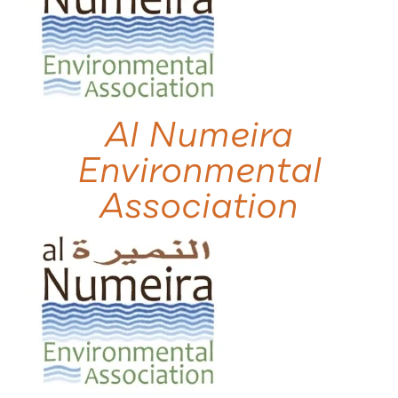
Al Numeira
Environmental
Association