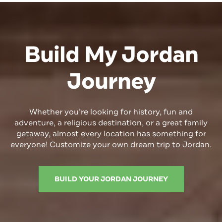
Build My Jordan
Journey
Whether you’re looking for history,
fun
and
adventure, a religious destination, or a great family
getaway, almost every location has something for
everyone! Customize your own dream trip to Jordan.
BUILD YOUR JORDAN JOURNEY