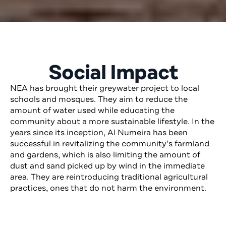
Social Impact
NEA has brought their greywater project to local
schools and mosques. They aim to reduce the
amount of water used while educating the
community about a more sustainable lifestyle. In the
years since its inception, Al Numeira has been
successful in revitalizing the community’s farmland
and gardens, which is also limiting the amount of
dust and sand picked up by wind in the immediate
area. They are reintroducing traditional agricultural
practices, ones that do not harm the environment.