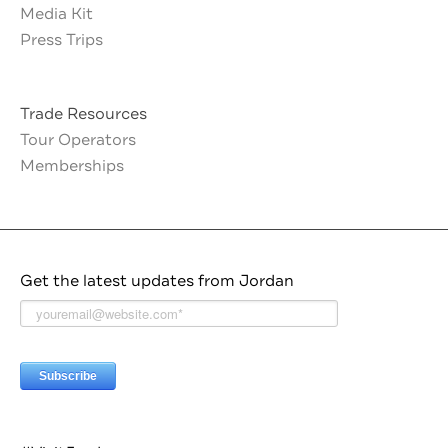
Media Kit
Press Trips
Trade Resources
Tour Operators
Memberships
Get the latest updates from Jordan