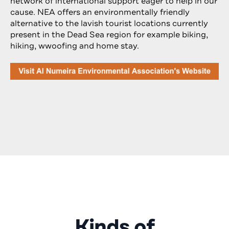
network of international support eager to help in our
cause. NEA offers an environmentally friendly
alternative to the lavish tourist locations currently
present in the Dead Sea region for example biking,
hiking, wwoofing and home stay.
Kinds of