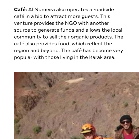
Café:
Al Numeira also operates a roadside
café in a bid to attract more guests. This
venture provides the NGO with another
source to generate funds and allows the local
community to sell their organic products. The
café also provides food, which reflect the
region and beyond. The café has become very
popular with those living in the Karak area.