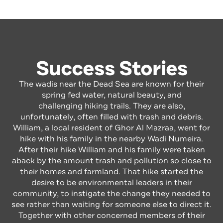
Success Stories
The wadis near the Dead Sea are known for their
spring fed water, natural beauty, and
challenging hiking trails. They are also,
unfortunately, often filled with trash and debris.
William, a local resident of Ghor Al Mazraa, went for
hike with his family in the nearby Wadi Numeira.
After their hike William and his family were taken
aback by the amount trash and pollution so close to
their homes and farmland. That hike started the
desire to be environmental leaders in their
community, to instigate the change they needed to
see rather than waiting for someone else to direct it.
Together with other concerned members of their