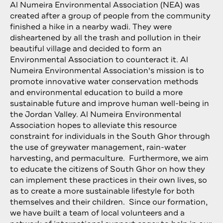
Al Numeira Environmental Association (NEA) was
created after a group of people from the community
finished a hike in a nearby wadi. They were
disheartened by all the trash and pollution in their
beautiful village and decided to form an
Environmental Association to counteract it. Al
Numeira Environmental Association's mission is to
promote innovative water conservation methods
and environmental education to build a more
sustainable future and improve human well-being in
the Jordan Valley. Al Numeira Environmental
Association hopes to alleviate this resource
constraint for individuals in the South Ghor through
the use of greywater management, rain-water
harvesting, and permaculture. Furthermore, we aim
to educate the citizens of South Ghor on how they
can implement these practices in their own lives, so
as to create a more sustainable lifestyle for both
themselves and their children. Since our formation,
we have built a team of local volunteers and a