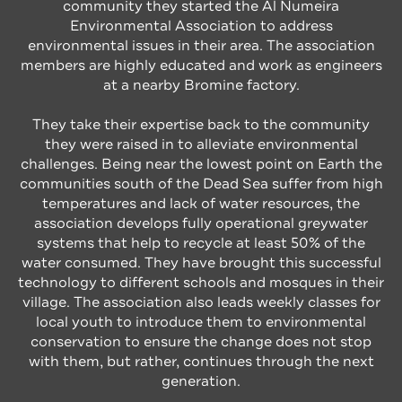
community they started the Al Numeira
Environmental Association to address
environmental issues in their area. The association
members are highly educated and work as engineers
at a nearby Bromine factory.
They take their expertise back to the community
they were raised in to alleviate environmental
challenges. Being near the lowest point on Earth the
communities south of the Dead Sea suffer from high
temperatures and lack of water resources, the
association develops fully operational greywater
systems that help to recycle at least 50% of the
water consumed. They have brought this successful
technology to different schools and mosques in their
village. The association also leads weekly classes for
local youth to introduce them to environmental
conservation to ensure the change does not stop
with them, but rather, continues through the next
generation.