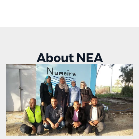
About NEA