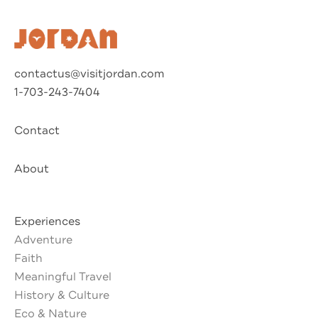
contactus@visitjordan.com
1-703-243-7404
Contact
About
Experiences
Adventure
Faith
Meaningful Travel
History & Culture
Eco & Nature