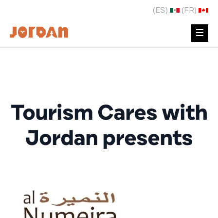
(ES)
(FR)
Tourism Cares with
Jordan presents