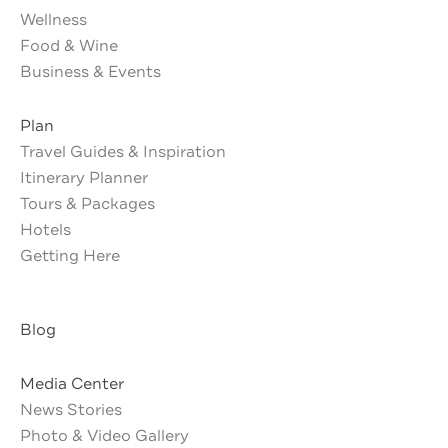
Wellness
Food & Wine
Business & Events
Plan
Travel Guides & Inspiration
Itinerary Planner
Tours & Packages
Hotels
Getting Here
Blog
Media Center
News Stories
Photo & Video Gallery