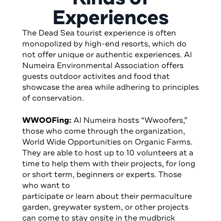
Experiences
The Dead Sea tourist experience is often
monopolized by high-end resorts, which do
not offer unique or authentic experiences. Al
Numeira Environmental Association offers
guests outdoor activites and food that
showcase the area while adhering to principles
of conservation.
WWOOFing:
Al Numeira hosts “Wwoofers,”
those who come through the organization,
World Wide Opportunities on Organic Farms.
They are able to host up to 10 volunteers at a
time to help them with their projects, for long
or short term, beginners or experts. Those
who want to
participate or learn about their permaculture
garden, greywater system, or other projects
can come to stay onsite in the mudbrick