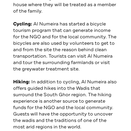
house where they will be treated as a member
of the family.
Cycling:
Al Numeira has started a bicycle
tourism program that can generate income
for the NGO and for the local community. The
bicycles are also used by volunteers to get to
and from the site the reason behind clean
transportation. Tourists can visit Al Numeira
and tour the surrounding farmlands or visit
the greywater treatment site.
Hiking:
In addition to cycling, Al Numeira also
offers guided hikes into the Wadis that
surround the South Ghor region. The hiking
experience is another source to generate
funds for the NGO and the local community.
Guests will have the opportunity to uncover
the wadis and the traditions of one of the
most arid regions in the world.